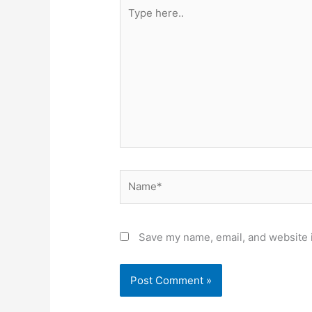
Type
here..
Name*
Save my name, email, and website i