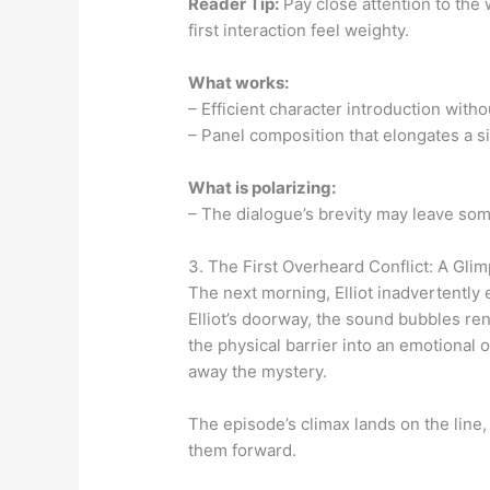
Reader Tip:
Pay close attention to the w
first interaction feel weighty.
What works:
– Efficient character introduction with
– Panel composition that elongates a s
What is polarizing:
– The dialogue’s brevity may leave som
3. The First Overheard Conflict: A Gli
The next morning, Elliot inadvertentl
Elliot’s doorway, the sound bubbles rend
the physical barrier into an emotional o
away the mystery.
The episode’s climax lands on the line,
them forward.