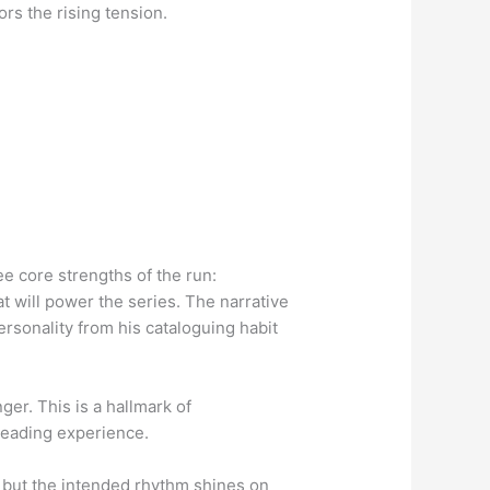
ors the rising tension.
e core strengths of the run:
t will power the series. The narrative
personality from his cataloguing habit
ger. This is a hallmark of
 reading experience.
, but the intended rhythm shines on