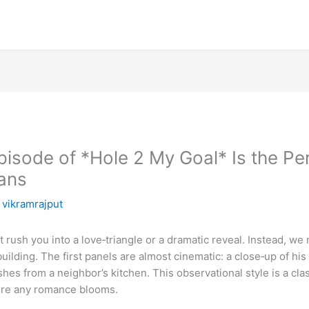
pisode of *Hole 2 My Goal* Is the Pe
ans
y
vikramrajput
 rush you into a love‑triangle or a dramatic reveal. Instead, we 
ilding. The first panels are almost cinematic: a close‑up of his 
ishes from a neighbor’s kitchen. This observational style is a cl
ore any romance blooms.