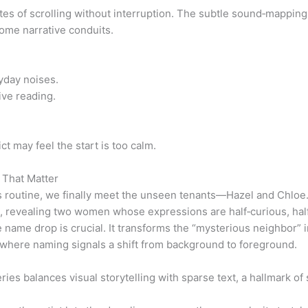
s of scrolling without interruption. The subtle sound‑mapping 
ecome narrative conduits.
yday noises.
ive reading.
t may feel the start is too calm.
 That Matter
s routine, we finally meet the unseen tenants—Hazel and Chloe.
en, revealing two women whose expressions are half‑curious, ha
he name drop is crucial. It transforms the “mysterious neighbor” 
here naming signals a shift from background to foreground.
es balances visual storytelling with sparse text, a hallmark of s