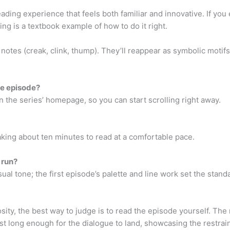
ding experience that feels both familiar and innovative. If yo
ng is a textbook example of how to do it right.
notes (creak, clink, thump). They’ll reappear as symbolic motifs
ee episode?
n the series’ homepage, so you can start scrolling right away.
, taking about ten minutes to read at a comfortable pace.
e run?
ual tone; the first episode’s palette and line work set the stand
osity, the best way to judge is to read the episode yourself. The
ust long enough for the dialogue to land, showcasing the restrain