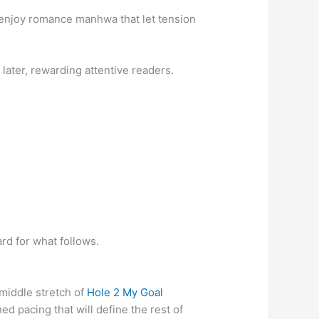
u enjoy romance manhwa that let tension
 later, rewarding attentive readers.
ard for what follows.
 middle stretch of
Hole 2 My Goal
ed pacing that will define the rest of