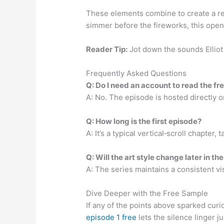
These elements combine to create a rea
simmer before the fireworks, this openi
Reader Tip:
Jot down the sounds Elliot 
Frequently Asked Questions
Q: Do I need an account to read the fr
A: No. The episode is hosted directly o
Q: How long is the first episode?
A: It’s a typical vertical‑scroll chapter
Q: Will the art style change later in th
A: The series maintains a consistent vis
Dive Deeper with the Free Sample
If any of the points above sparked curi
episode 1 free
lets the silence linger j