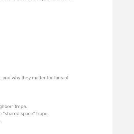
, and why they matter for fans of
ghbor” trope.
e “shared space” trope.
.