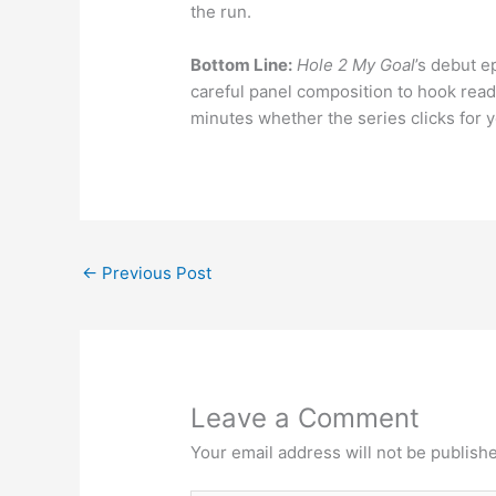
the run.
Bottom Line:
Hole 2 My Goal
’s debut e
careful panel composition to hook read
minutes whether the series clicks for y
←
Previous Post
Leave a Comment
Your email address will not be publish