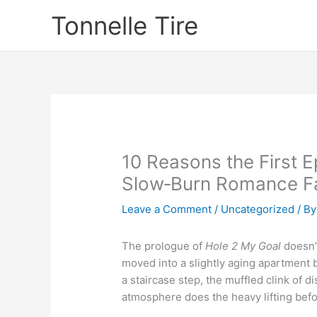
Skip
Tonnelle Tire
to
content
10 Reasons the First E
Slow‑Burn Romance F
Leave a Comment
/
Uncategorized
/ B
The prologue of
Hole 2 My Goal
doesn’t
moved into a slightly aging apartment bu
a staircase step, the muffled clink of d
atmosphere does the heavy lifting bef