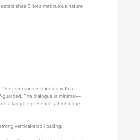
establishes Elliot’s meticulous nature
 Their entrance is handled with a
lf‑guarded. The dialogue is minimal—
into a tangible presence, a technique
trong vertical‑scroll pacing.