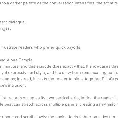
to a darker palette as the conversation intensifies; the art mirr
eard dialogue.
anges.
 frustrate readers who prefer quick payoffs.
tand‑Alone Sample
n minutes, and this episode does exactly that. It showcases thre
 yet expressive art style, and the slow‑burn romance engine tha
 dumps; instead, it trusts the reader to piece together Elliot’s 
e’s intrusion.
iot records occupies its own vertical strip, letting the reader lin
ngle beat can stretch across multiple panels, creating a rhythmic
 phone and scroll slowly; the pacing feels tighter on a desktop