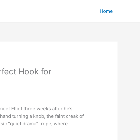
Home
rfect Hook for
meet Elliot three weeks after he’s
hand turning a knob, the faint creak of
assic “quiet drama” trope, where