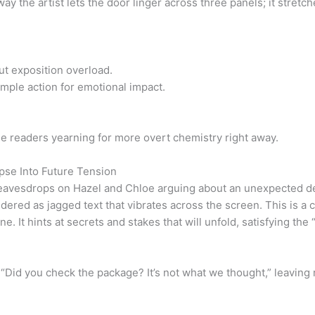
ay the artist lets the door linger across three panels; it stretc
out exposition overload.
imple action for emotional impact.
e readers yearning for more overt chemistry right away.
mpse Into Future Tension
y eavesdrops on Hazel and Chloe arguing about an unexpected de
ered as jagged text that vibrates across the screen. This is a cl
ne. It hints at secrets and stakes that will unfold, satisfying the
 “Did you check the package? It’s not what we thought,” leaving