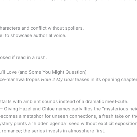
haracters and conflict without spoilers.
el to showcase authorial voice.
ked if read in a rush.
’ll Love (and Some You Might Question)
ance‑manhwa tropes
Hole 2 My Goal
teases in its opening chapter
starts with ambient sounds instead of a dramatic meet‑cute.
– Giving Hazel and Chloe names early flips the “mysterious nei
 becomes a metaphor for unseen connections, a fresh take on th
stery plants a “hidden agenda” seed without explicit exposition
 romance; the series invests in atmosphere first.