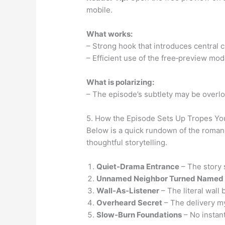
mobile.
What works:
– Strong hook that introduces central c
– Efficient use of the free‑preview mod
What is polarizing:
– The episode’s subtlety may be overloo
5. How the Episode Sets Up Tropes You
Below is a quick rundown of the rom
thoughtful storytelling.
Quiet‑Drama Entrance
– The story 
Unnamed Neighbor Turned Named
Wall‑As‑Listener
– The literal wall
Overheard Secret
– The delivery my
Slow‑Burn Foundations
– No instant