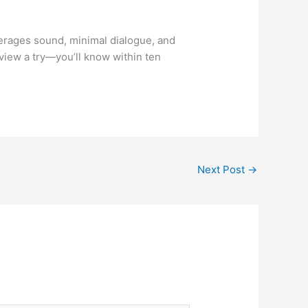
everages sound, minimal dialogue, and
view a try—you’ll know within ten
Next Post
→