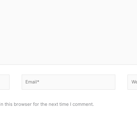
Email*
Web
n this browser for the next time I comment.