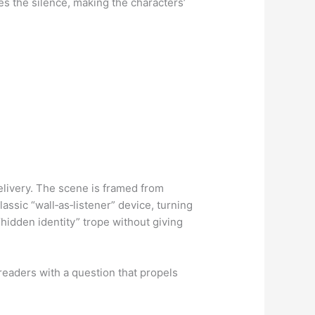
hes the silence, making the characters’
livery. The scene is framed from
assic “wall‑as‑listener” device, turning
 “hidden identity” trope without giving
 readers with a question that propels