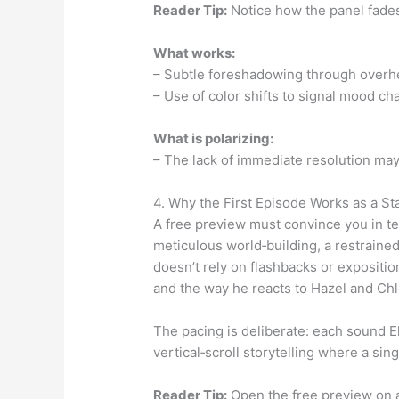
Reader Tip:
Notice how the panel fades 
What works:
– Subtle foreshadowing through overh
– Use of color shifts to signal mood ch
What is polarizing:
– The lack of immediate resolution may
4. Why the First Episode Works as a S
A free preview must convince you in te
meticulous world‑building, a restrained
doesn’t rely on flashbacks or exposition
and the way he reacts to Hazel and Chlo
The pacing is deliberate: each sound Ell
vertical‑scroll storytelling where a si
Reader Tip:
Open the free preview on a