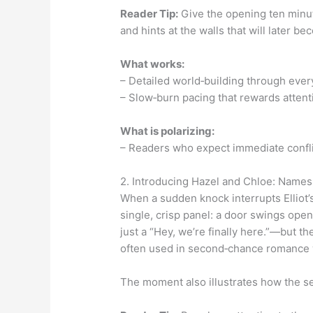
Reader Tip:
Give the opening ten minute
and hints at the walls that will later b
What works:
– Detailed world‑building through ever
– Slow‑burn pacing that rewards attent
What is polarizing:
– Readers who expect immediate conflic
2. Introducing Hazel and Chloe: Names
When a sudden knock interrupts Elliot’
single, crisp panel: a door swings op
just a “Hey, we’re finally here.”—but t
often used in second‑chance romance w
The moment also illustrates how the seri