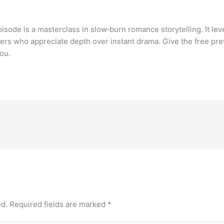
pisode is a masterclass in slow‑burn romance storytelling. It l
ers who appreciate depth over instant drama. Give the free pre
ou.
ed.
Required fields are marked
*