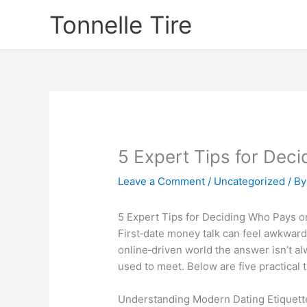
Skip
Tonnelle Tire
to
content
5 Expert Tips for Deci
Leave a Comment
/
Uncategorized
/ B
5 Expert Tips for Deciding Who Pays on
First‑date money talk can feel awkward
online‑driven world the answer isn’t a
used to meet. Below are five practical
Understanding Modern Dating Etiquett