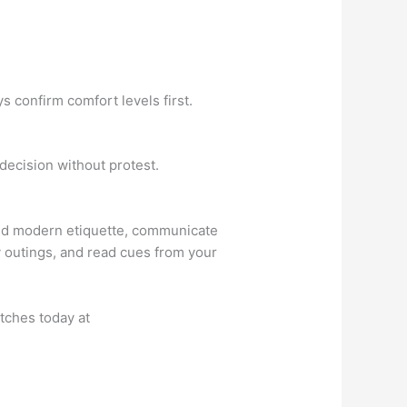
 confirm comfort levels first.
 decision without protest.
tand modern etiquette, communicate
ly outings, and read cues from your
tches today at