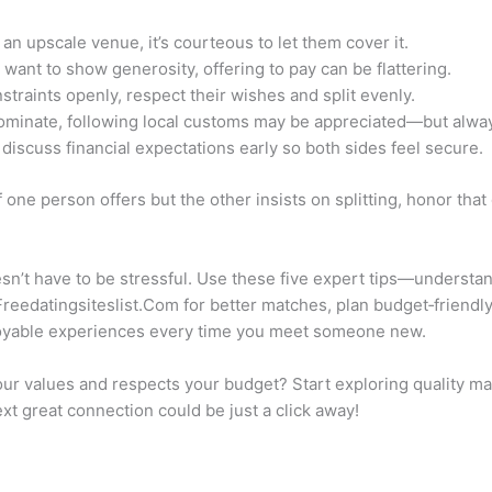
 an upscale venue, it’s courteous to let them cover it.
ant to show generosity, offering to pay can be flattering.
nstraints openly, respect their wishes and split evenly.
dominate, following local customs may be appreciated—but always
 discuss financial expectations early so both sides feel secure.
If one person offers but the other insists on splitting, honor that
esn’t have to be stressful. Use these five expert tips—unders
 Freedatingsiteslist.Com for better matches, plan budget‑friend
yable experiences every time you meet someone new.
 values and respects your budget? Start exploring quality ma
ext great connection could be just a click away!