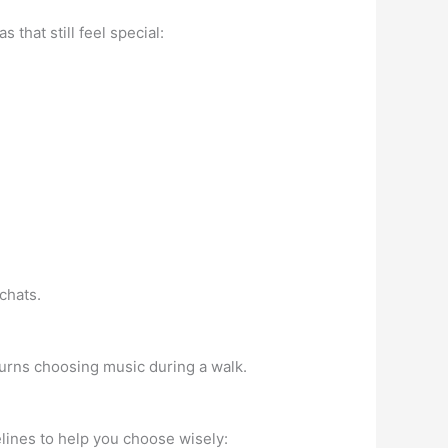
hat still feel special:
chats.
 turns choosing music during a walk.
elines to help you choose wisely: