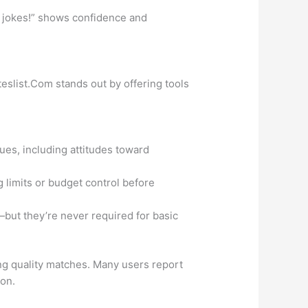
e jokes!” shows confidence and
eslist.Com stands out by offering tools
ues, including attitudes toward
 limits or budget control before
—but they’re never required for basic
ing quality matches. Many users report
 on.