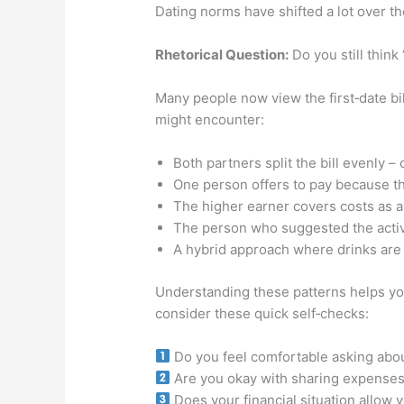
Dating norms have shifted a lot over t
Rhetorical Question:
Do you still think
Many people now view the first‑date bil
might encounter:
Both partners split the bill evenly –
One person offers to pay because the
The higher earner covers costs as a
The person who suggested the activit
A hybrid approach where drinks are s
Understanding these patterns helps you 
consider these quick self‑checks:
Do you feel comfortable asking abo
Are you okay with sharing expenses 
Does your financial situation allow 