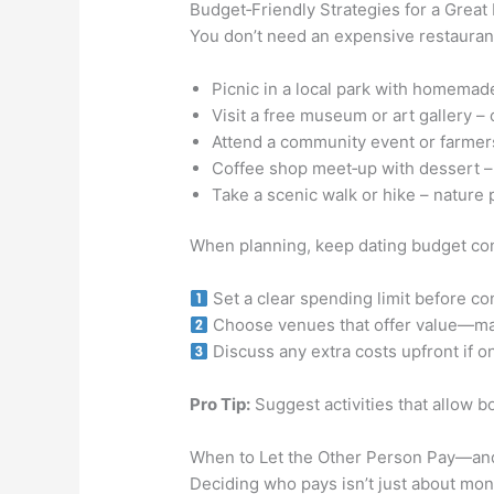
Budget‑Friendly Strategies for a Great 
You don’t need an expensive restaurant
Picnic in a local park with homemad
Visit a free museum or art gallery – 
Attend a community event or farmers
Coffee shop meet‑up with dessert – 
Take a scenic walk or hike – nature 
When planning, keep dating budget con
Set a clear spending limit before co
Choose venues that offer value—many
Discuss any extra costs upfront if on
Pro Tip:
Suggest activities that allow b
When to Let the Other Person Pay—an
Deciding who pays isn’t just about mone