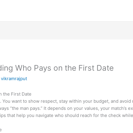
ding Who Pays on the First Date
y
vikramrajput
 the First Date
. You want to show respect, stay within your budget, and avoid
lways “the man pays.” It depends on your values, your match’s e
 tips that help you navigate who should reach for the check whil
e