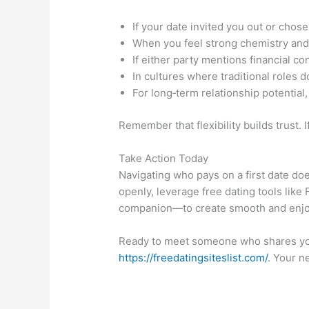
If your date invited you out or chose
When you feel strong chemistry and w
If either party mentions financial co
In cultures where traditional roles 
For long‑term relationship potential,
Remember that flexibility builds trust. 
Take Action Today
Navigating who pays on a first date do
openly, leverage free dating tools like
companion—to create smooth and enjo
Ready to meet someone who shares your
https://freedatingsiteslist.com/
. Your n