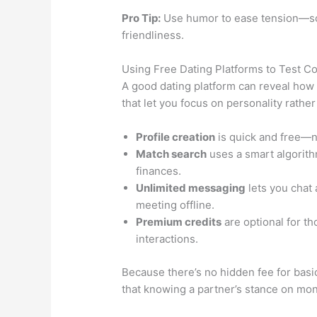
Pro Tip:
Use humor to ease tension—some
friendliness.
Using Free Dating Platforms to Test Co
A good dating platform can reveal how 
that let you focus on personality rather
Profile creation
is quick and free—no
Match search
uses a smart algorithm
finances.
Unlimited messaging
lets you chat 
meeting offline.
Premium credits
are optional for th
interactions.
Because there’s no hidden fee for basic
that knowing a partner’s stance on mo