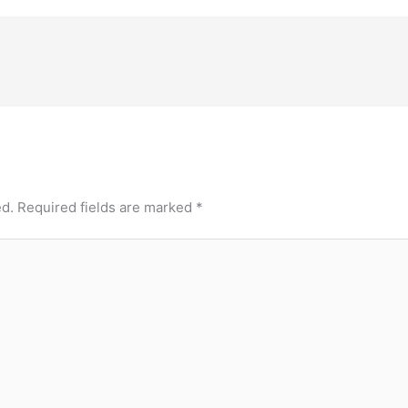
ed.
Required fields are marked
*