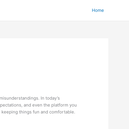
Home
 misunderstandings. In today’s
xpectations, and even the platform you
e keeping things fun and comfortable.