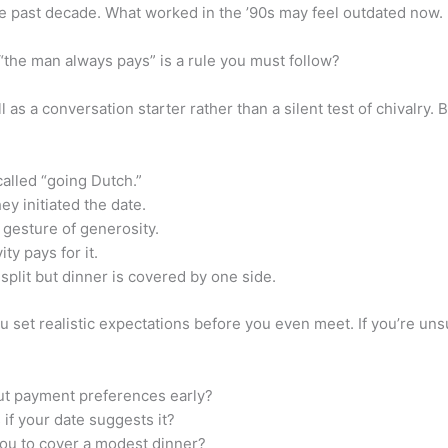
he past decade. What worked in the ’90s may feel outdated now.
 “the man always pays” is a rule you must follow?
l as a conversation starter rather than a silent test of chivalr
 called “going Dutch.”
y initiated the date.
 gesture of generosity.
y pays for it.
plit but dinner is covered by one side.
set realistic expectations before you even meet. If you’re unsu
ut payment preferences early?
if your date suggests it?
you to cover a modest dinner?