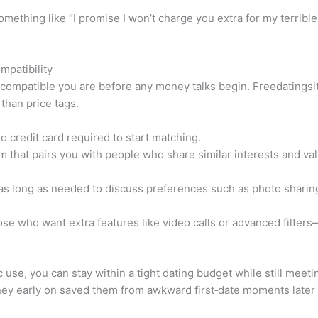
thing like “I promise I won’t charge you extra for my terribl
mpatibility
compatible you are before any money talks begin. Freedatingsit
 than price tags.
 credit card required to start matching.
 that pairs you with people who share similar interests and val
as long as needed to discuss preferences such as photo sharing
ose who want extra features like video calls or advanced filters
 use, you can stay within a tight dating budget while still meet
ney early on saved them from awkward first‑date moments later