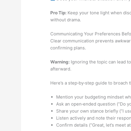
Pro Tip:
Keep your tone light when disc
without drama.
Communicating Your Preferences Befo
Clear communication prevents awkward
confirming plans.
Warning:
Ignoring the topic can lead 
afterward.
Here’s a step‑by‑step guide to broach 
Mention your budgeting mindset while
Ask an open‑ended question (“Do yo
Share your own stance briefly (“I usu
Listen actively and note their resp
Confirm details (“Great, let’s meet a