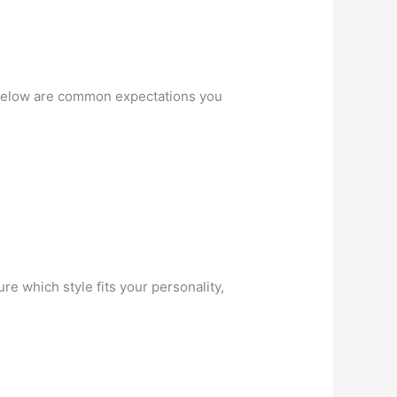
y. Below are common expectations you
re which style fits your personality,