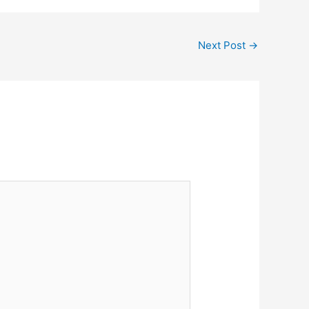
Next Post
→