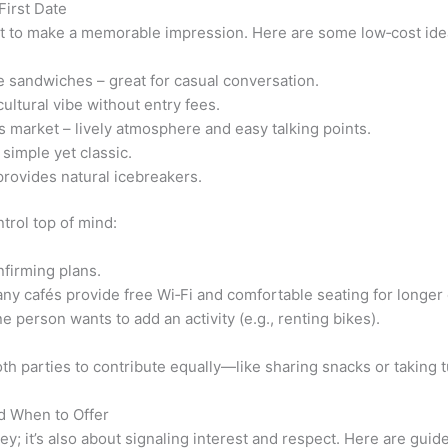
First Date
 to make a memorable impression. Here are some low‑cost ideas t
e sandwiches – great for casual conversation.
cultural vibe without entry fees.
 market – lively atmosphere and easy talking points.
simple yet classic.
provides natural icebreakers.
trol top of mind:
nfirming plans.
 cafés provide free Wi‑Fi and comfortable seating for longer 
e person wants to add an activity (e.g., renting bikes).
oth parties to contribute equally—like sharing snacks or taking
d When to Offer
y; it’s also about signaling interest and respect. Here are guid