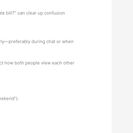
e bill?” can clear up confusion
ly—preferably during chat or when
ect how both people view each other
eekend”).