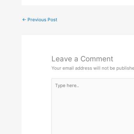
←
Previous Post
Leave a Comment
Your email address will not be publish
Type
here..