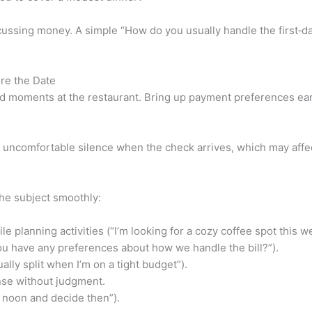
ussing money. A simple “How do you usually handle the first‑dat
re the Date
 moments at the restaurant. Bring up payment preferences ear
to uncomfortable silence when the check arrives, which may aff
the subject smoothly:
 planning activities (“I’m looking for a cozy coffee spot this w
u have any preferences about how we handle the bill?”).
ally split when I’m on a tight budget”).
onse without judgment.
t noon and decide then”).