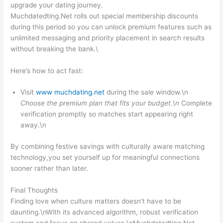
upgrade your dating journey.
Muchdated​ting.Net rolls out special membership discounts
during this period so you can unlock premium features such as
unlimited messaging and priority placement in search results
without breaking the bank.\
Here’s how to act fast:
Visit
www muchdating.net
during the sale window.\n
Choose the premium plan that fits your budget.\n
Complete
verification promptly so matches start appearing right
away.\n
By combining festive savings with culturally aware matching
technology,you set yourself up for meaningful connections
sooner rather than later.
Final Thoughts
Finding love when culture matters doesn’t have to be
daunting.\nWith its advanced algorithm, robust verification
system,and focus on shared values,\nMuchdated​ting.Net