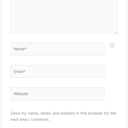
Name*
Email*
Website
Save my name, email, and website in this browser for the
next time I comment.