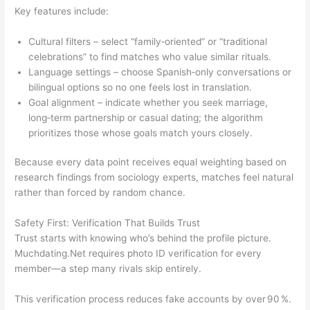
Key features include:
Cultural filters – select “family‑oriented” or “traditional
celebrations” to find matches who value similar rituals.
Language settings – choose Spanish‑only conversations or
bilingual options so no one feels lost in translation.
Goal alignment – indicate whether you seek marriage,
long‑term partnership or casual dating; the algorithm
prioritizes those whose goals match yours closely.
Because every data point receives equal weighting based on
research findings from sociology experts, matches feel natural
rather than forced by random chance.
Safety First: Verification That Builds Trust
Trust starts with knowing who’s behind the profile picture.
Muchdating.Net requires photo ID verification for every
member—a step many rivals skip entirely.
This verification process reduces fake accounts by over 90 %.