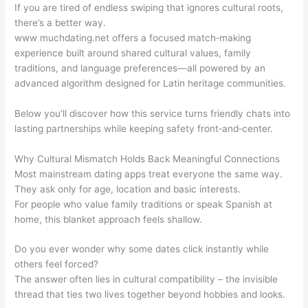
If you are tired of endless swiping that ignores cultural roots,
there’s a better way.
www muchdating.net offers a focused match‑making
experience built around shared cultural values, family
traditions, and language preferences—all powered by an
advanced algorithm designed for Latin heritage communities.
Below you’ll discover how this service turns friendly chats into
lasting partnerships while keeping safety front‑and‑center.
Why Cultural Mismatch Holds Back Meaningful Connections
Most mainstream dating apps treat everyone the same way.
They ask only for age, location and basic interests.
For people who value family traditions or speak Spanish at
home, this blanket approach feels shallow.
Do you ever wonder why some dates click instantly while
others feel forced?
The answer often lies in cultural compatibility – the invisible
thread that ties two lives together beyond hobbies and looks.