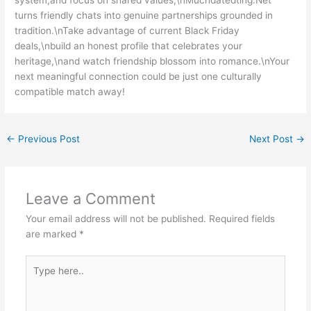
turns friendly chats into genuine partnerships grounded in
tradition.\nTake advantage of current Black Friday
deals,\nbuild an honest profile that celebrates your
heritage,\nand watch friendship blossom into romance.\nYour
next meaningful connection could be just one culturally
compatible match away!
←
Previous Post
Next Post
→
Leave a Comment
Your email address will not be published.
Required fields
are marked
*
Type
here..