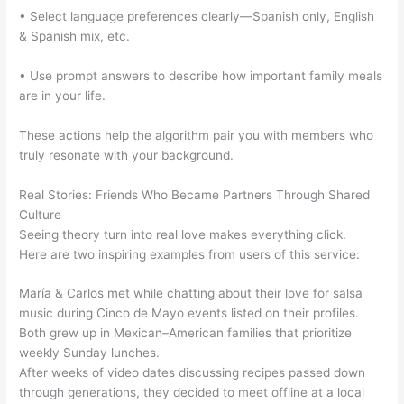
• Select language preferences clearly—Spanish only, English
& Spanish mix, etc.
• Use prompt answers to describe how important family meals
are in your life.
These actions help the algorithm pair you with members who
truly resonate with your background.
Real Stories: Friends Who Became Partners Through Shared
Culture
Seeing theory turn into real love makes everything click.
Here are two inspiring examples from users of this service:
María & Carlos met while chatting about their love for salsa
music during Cinco de Mayo events listed on their profiles.
Both grew up in Mexican–American families that prioritize
weekly Sunday lunches.
After weeks of video dates discussing recipes passed down
through generations, they decided to meet offline at a local