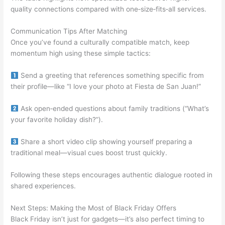
quality connections compared with one‑size‑fits‑all services.
Communication Tips After Matching
Once you’ve found a culturally compatible match, keep
momentum high using these simple tactics:
Send a greeting that references something specific from
their profile—like “I love your photo at Fiesta de San Juan!”
Ask open‑ended questions about family traditions (“What’s
your favorite holiday dish?”).
Share a short video clip showing yourself preparing a
traditional meal—visual cues boost trust quickly.
Following these steps encourages authentic dialogue rooted in
shared experiences.
Next Steps: Making the Most of Black Friday Offers
Black Friday isn’t just for gadgets—it’s also perfect timing to