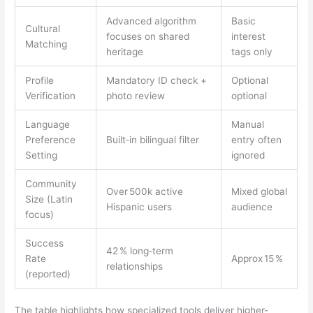
Advanced algorithm
Basic
Cultural
focuses on shared
interest
Matching
heritage
tags only
Profile
Mandatory ID check +
Optional
Verification
photo review
optional
Language
Manual
Preference
Built‑in bilingual filter
entry often
Setting
ignored
Community
Over 500k active
Mixed global
Size (Latin
Hispanic users
audience
focus)
Success
42 % long‑term
Rate
Approx 15 %
relationships
(reported)
The table highlights how specialized tools deliver higher-