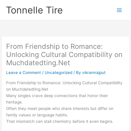
Skip
Tonnelle Tire
to
content
From Friendship to Romance:
Unlocking Cultural Compatibility on
Muchdated​ting.Net
Leave a Comment
/
Uncategorized
/ By
vikramrajput
From Friendship to Romance: Unlocking Cultural Compatibility
on Muchdated​ting.Net
Many singles crave deep connections that honor their
heritage.
Often they meet people who share interests but differ on
family values or language habits.
That mismatch can stall chemistry before it even begins.