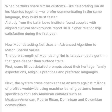
When partners share similar customs—like celebrating Día de
los Muertos together—or prefer communicating in the same
language, they build trust faster.
A study from the Latin Love Institute found couples with
aligned cultural backgrounds report 30 % higher relationship
satisfaction during the first year.
How Muchdated​ting.Net Uses an Advanced Algorithm to
Match Shared Values
The core strength of Muchdating.Net is its advanced algorithm
that goes deeper than surface traits.
First, users fill out detailed prompts about their heritage, family
expectations, religious practices and preferred languages.
Next, the system cross‑checks these answers against millions
of profiles worldwide using machine learning patterns honed
specifically for Latin American cultures such as
Mexican‑American, Puerto Rican, Dominican and Colombian
communities.