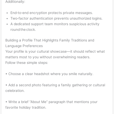
Additionally:
End‑to‑end encryption protects private messages.
Two‑factor authentication prevents unauthorized logins.
A dedicated support team monitors suspicious activity
round the clock.
Building a Profile That Highlights Family Traditions and
Language Preferences
Your profile is your cultural showcase—it should reflect what
matters most to you without overwhelming readers.
Follow these simple steps:
• Choose a clear headshot where you smile naturally.
• Add a second photo featuring a family gathering or cultural
celebration.
• Write a brief “About Me” paragraph that mentions your
favorite holiday tradition.