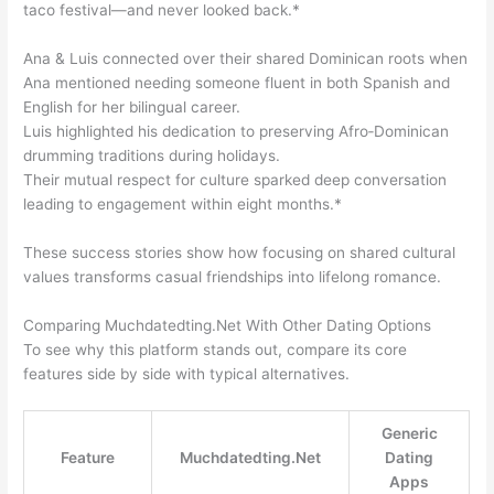
taco festival—and never looked back.*
Ana & Luis connected over their shared Dominican roots when
Ana mentioned needing someone fluent in both Spanish and
English for her bilingual career.
Luis highlighted his dedication to preserving Afro‑Dominican
drumming traditions during holidays.
Their mutual respect for culture sparked deep conversation
leading to engagement within eight months.*
These success stories show how focusing on shared cultural
values transforms casual friendships into lifelong romance.
Comparing Muchdated​ting.Net With Other Dating Options
To see why this platform stands out, compare its core
features side by side with typical alternatives.
Generic
Feature
Muchdated​ting.Net
Dating
Apps