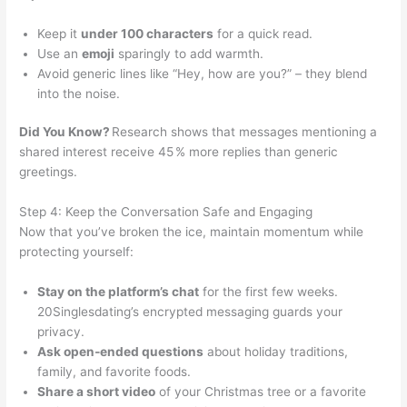
Keep it
under 100 characters
for a quick read.
Use an
emoji
sparingly to add warmth.
Avoid generic lines like “Hey, how are you?” – they blend
into the noise.
Did You Know?
Research shows that messages mentioning a
shared interest receive 45 % more replies than generic
greetings.
Step 4: Keep the Conversation Safe and Engaging
Now that you’ve broken the ice, maintain momentum while
protecting yourself:
Stay on the platform’s chat
for the first few weeks.
20Singlesdating’s encrypted messaging guards your
privacy.
Ask open‑ended questions
about holiday traditions,
family, and favorite foods.
Share a short video
of your Christmas tree or a favorite