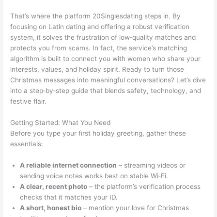
That’s where the platform 20Singlesdating steps in. By
focusing on Latin dating and offering a robust verification
system, it solves the frustration of low‑quality matches and
protects you from scams. In fact, the service’s matching
algorithm is built to connect you with women who share your
interests, values, and holiday spirit. Ready to turn those
Christmas messages into meaningful conversations? Let’s dive
into a step‑by‑step guide that blends safety, technology, and
festive flair.
Getting Started: What You Need
Before you type your first holiday greeting, gather these
essentials:
A reliable internet connection
– streaming videos or
sending voice notes works best on stable Wi‑Fi.
A clear, recent photo
– the platform’s verification process
checks that it matches your ID.
A short, honest bio
– mention your love for Christmas