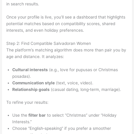
in search results.
Once your profile is live, you’ll see a dashboard that highlights
potential matches based on compatibility scores, shared
interests, and even holiday preferences.
Step 2: Find Compatible Salvadoran Women
The platform’s matching algorithm does more than pair you by
age and distance. It analyzes:
Cultural interests
(e.g., love for pupusas or Christmas
posadas).
Communication style
(text, voice, video).
Relationship goals
(casual dating, long‑term, marriage).
To refine your results:
Use the
filter bar
to select “Christmas” under “Holiday
Interests.”
Choose “English‑speaking” if you prefer a smoother