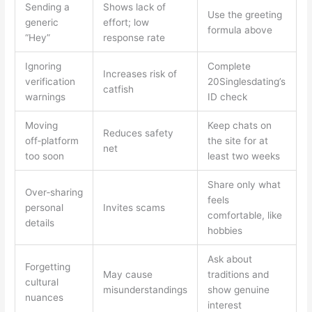
Sending a
Shows lack of
Use the greeting
generic
effort; low
formula above
“Hey”
response rate
Ignoring
Complete
Increases risk of
verification
20Singlesdating’s
catfish
warnings
ID check
Moving
Keep chats on
Reduces safety
off‑platform
the site for at
net
too soon
least two weeks
Share only what
Over‑sharing
feels
personal
Invites scams
comfortable, like
details
hobbies
Ask about
Forgetting
May cause
traditions and
cultural
misunderstandings
show genuine
nuances
interest