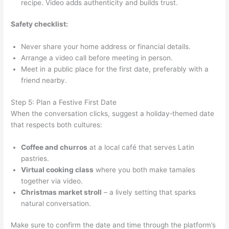
recipe. Video adds authenticity and builds trust.
Safety checklist:
Never share your home address or financial details.
Arrange a video call before meeting in person.
Meet in a public place for the first date, preferably with a
friend nearby.
Step 5: Plan a Festive First Date
When the conversation clicks, suggest a holiday‑themed date
that respects both cultures:
Coffee and churros
at a local café that serves Latin
pastries.
Virtual cooking class
where you both make tamales
together via video.
Christmas market stroll
– a lively setting that sparks
natural conversation.
Make sure to confirm the date and time through the platform’s