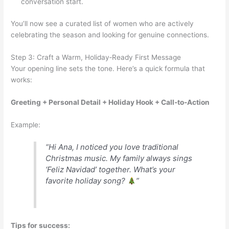
conversation start.
You’ll now see a curated list of women who are actively
celebrating the season and looking for genuine connections.
Step 3: Craft a Warm, Holiday‑Ready First Message
Your opening line sets the tone. Here’s a quick formula that
works:
Greeting + Personal Detail + Holiday Hook + Call‑to‑Action
Example:
“Hi Ana, I noticed you love traditional
Christmas music. My family always sings
‘Feliz Navidad’ together. What’s your
favorite holiday song?
”
Tips for success: