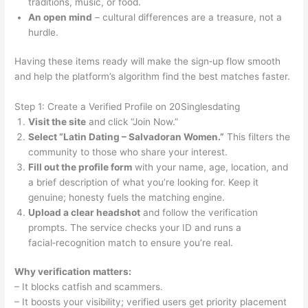
traditions, music, or food.
An open mind
– cultural differences are a treasure, not a
hurdle.
Having these items ready will make the sign‑up flow smooth
and help the platform’s algorithm find the best matches faster.
Step 1: Create a Verified Profile on 20Singlesdating
Visit the site
and click “Join Now.”
Select “Latin Dating – Salvadoran Women.”
This filters the
community to those who share your interest.
Fill out the profile form
with your name, age, location, and
a brief description of what you’re looking for. Keep it
genuine; honesty fuels the matching engine.
Upload a clear headshot
and follow the verification
prompts. The service checks your ID and runs a
facial‑recognition match to ensure you’re real.
Why verification matters:
– It blocks catfish and scammers.
– It boosts your visibility; verified users get priority placement