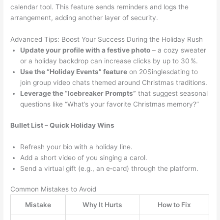
calendar tool. This feature sends reminders and logs the
arrangement, adding another layer of security.
Advanced Tips: Boost Your Success During the Holiday Rush
Update your profile with a festive photo
– a cozy sweater
or a holiday backdrop can increase clicks by up to 30 %.
Use the “Holiday Events” feature
on 20Singlesdating to
join group video chats themed around Christmas traditions.
Leverage the “Icebreaker Prompts”
that suggest seasonal
questions like “What’s your favorite Christmas memory?”
Bullet List – Quick Holiday Wins
Refresh your bio with a holiday line.
Add a short video of you singing a carol.
Send a virtual gift (e.g., an e‑card) through the platform.
Common Mistakes to Avoid
Mistake
Why It Hurts
How to Fix