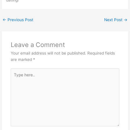
←
Previous Post
Next Post
→
Leave a Comment
Your email address will not be published.
Required fields
are marked
*
Type
here..