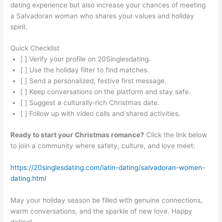
dating experience but also increase your chances of meeting
a Salvadoran woman who shares your values and holiday
spirit.
Quick Checklist
[ ] Verify your profile on 20Singlesdating.
[ ] Use the holiday filter to find matches.
[ ] Send a personalized, festive first message.
[ ] Keep conversations on the platform and stay safe.
[ ] Suggest a culturally‑rich Christmas date.
[ ] Follow up with video calls and shared activities.
Ready to start your Christmas romance?
Click the link below
to join a community where safety, culture, and love meet:
https://20singlesdating.com/latin-dating/salvadoran-women-
dating.html
May your holiday season be filled with genuine connections,
warm conversations, and the sparkle of new love. Happy
dating!