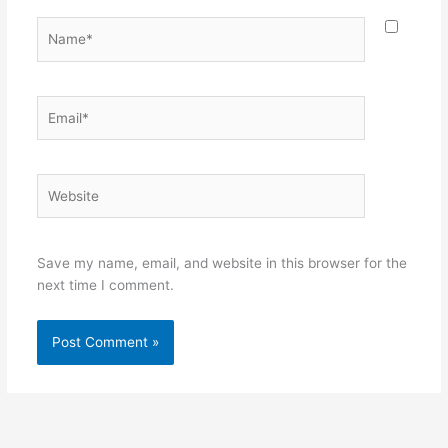
Name*
Email*
Website
Save my name, email, and website in this browser for the
next time I comment.