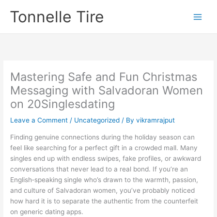
Skip
Tonnelle Tire
to
content
Mastering Safe and Fun Christmas
Messaging with Salvadoran Women
on 20Singlesdating
Leave a Comment
/
Uncategorized
/ By
vikramrajput
Finding genuine connections during the holiday season can
feel like searching for a perfect gift in a crowded mall. Many
singles end up with endless swipes, fake profiles, or awkward
conversations that never lead to a real bond. If you’re an
English‑speaking single who’s drawn to the warmth, passion,
and culture of Salvadoran women, you’ve probably noticed
how hard it is to separate the authentic from the counterfeit
on generic dating apps.