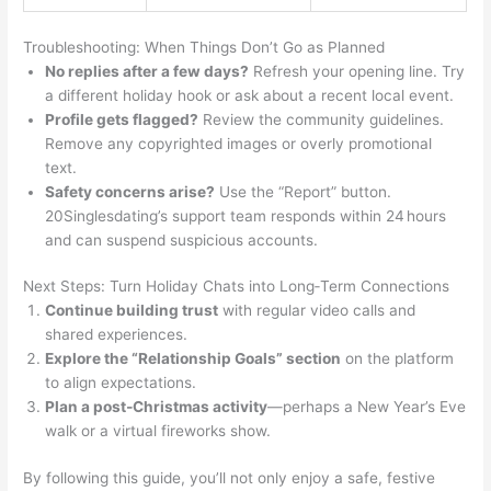
Troubleshooting: When Things Don’t Go as Planned
No replies after a few days?
Refresh your opening line. Try
a different holiday hook or ask about a recent local event.
Profile gets flagged?
Review the community guidelines.
Remove any copyrighted images or overly promotional
text.
Safety concerns arise?
Use the “Report” button.
20Singlesdating’s support team responds within 24 hours
and can suspend suspicious accounts.
Next Steps: Turn Holiday Chats into Long‑Term Connections
Continue building trust
with regular video calls and
shared experiences.
Explore the “Relationship Goals” section
on the platform
to align expectations.
Plan a post‑Christmas activity
—perhaps a New Year’s Eve
walk or a virtual fireworks show.
By following this guide, you’ll not only enjoy a safe, festive