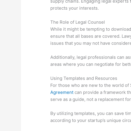
supply chains. Engaging legal experts 
protects your interests.
The Role of Legal Counsel
While it might be tempting to download
ensure that all bases are covered. Law
issues that you may not have consider
Additionally, legal professionals can as
areas where you can negotiate for bette
Using Templates and Resources
For those who are new to the world of 
Agreement
can provide a framework th
serve as a guide, not a replacement for
By utilizing templates, you can save t
according to your startup’s unique cir