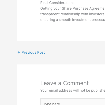
Final Considerations
Getting your Share Purchase Agreement ri
transparent relationship with investors.
ensuring a smooth investment process 
←
Previous Post
Leave a Comment
Your email address will not be publish
Type