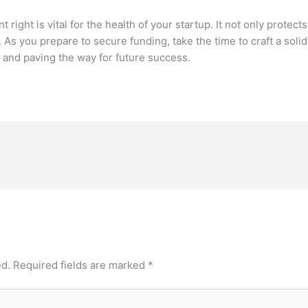
ght is vital for the health of your startup. It not only protects
 As you prepare to secure funding, take the time to craft a solid
and paving the way for future success.
ed.
Required fields are marked
*