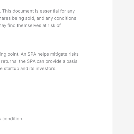
 This document is essential for any
shares being sold, and any conditions
may find themselves at risk of
ing point. An SPA helps mitigate risks
d returns, the SPA can provide a basis
e startup and its investors.
 condition.