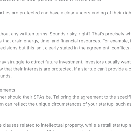
ies are protected and have a clear understanding of their righ
hout any written terms. Sounds risky, right? That’s precisely 
that drain energy, time, and financial resources. For example, i
cisions but this isn’t clearly stated in the agreement, conflicts 
may struggle to attract future investment. Investors usually want
that their interests are protected. If a startup can’t provide a 
ounds.
eements
her should their SPAs be. Tailoring the agreement to the specif
on can reflect the unique circumstances of your startup, such as
 clauses related to intellectual property, while a retail startu