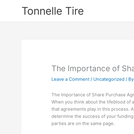
Skip
Tonnelle Tire
to
content
The Importance of Sh
Leave a Comment
/
Uncategorized
/ B
The Importance of Share Purchase Agr
When you think about the lifeblood of 
that agreements play in this process. A
determine the success of your funding 
parties are on the same page.