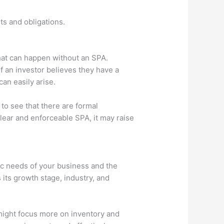
ts and obligations.
what can happen without an SPA.
f an investor believes they have a
can easily arise.
 to see that there are formal
clear and enforceable SPA, it may raise
ic needs of your business and the
 its growth stage, industry, and
p might focus more on inventory and