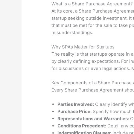
What is a Share Purchase Agreement?
At its core, a Share Purchase Agreemen
startup seeking outside investment. It 
that must be met for the sale to take p
misunderstandings.
Why SPAs Matter for Startups
The reality is that startups operate in
by clearly defining expectations. For in
for discussions or even legal actions. 
Key Components of a Share Purchase
Every Share Purchase Agreement shoul
Parties Involved:
Clearly identify wh
Purchase Price:
Specify how much t
Representations and Warranties:
Ou
Conditions Precedent:
Detail any co
Indemnification Clauses:
Include pro