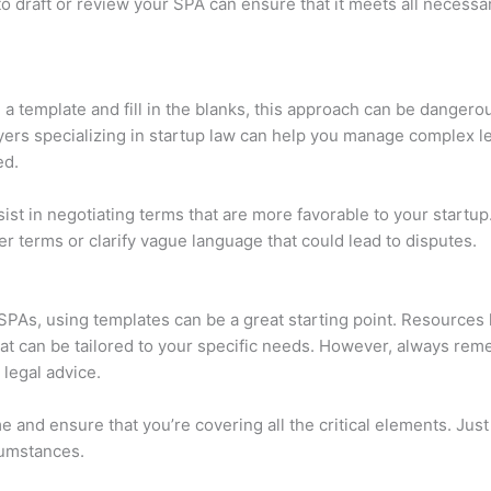
to draft or review your SPA can ensure that it meets all necessa
 a template and fill in the blanks, this approach can be dangero
yers specializing in startup law can help you manage complex le
ed.
sist in negotiating terms that are more favorable to your startup
r terms or clarify vague language that could lead to disputes.
SPAs, using templates can be a great starting point. Resources 
at can be tailored to your specific needs. However, always rem
 legal advice.
ime and ensure that you’re covering all the critical elements. J
cumstances.