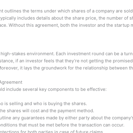
t outlines the terms under which shares of a company are sold.
typically includes details about the share price, the number of 
lace. Without this agreement, both the investor and the startup 
 a high-stakes environment. Each investment round can be a turn
stance, if an investor feels that they’re not getting the promise
Moreover, it lays the groundwork for the relationship between th
 Agreement
d include several key components to be effective:
o is selling and who is buying the shares.
he shares will cost and the payment method.
tline any guarantees made by either party about the company’s
nditions that must be met before the transaction can occur.
tections for both parties in case of future claims.