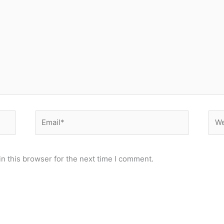
Email*
Web
n this browser for the next time I comment.