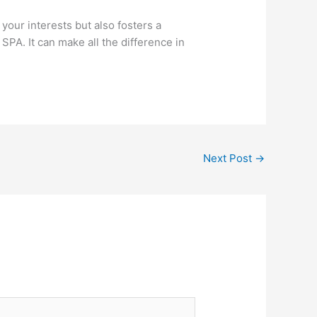
 your interests but also fosters a
 SPA. It can make all the difference in
Next Post
→