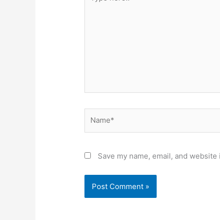
here..
Name*
Save my name, email, and website i