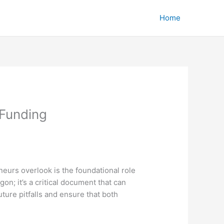
Home
 Funding
eurs overlook is the foundational role
on; it’s a critical document that can
ture pitfalls and ensure that both