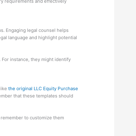
ry requirements and effectively
us. Engaging legal counsel helps
gal language and highlight potential
. For instance, they might identify
like
the original LLC Equity Purchase
ember that these templates should
ust remember to customize them