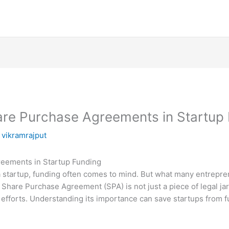
are Purchase Agreements in Startup
y
vikramrajput
eements in Startup Funding
a startup, funding often comes to mind. But what many entrepren
 Share Purchase Agreement (SPA) is not just a piece of legal jarg
efforts. Understanding its importance can save startups from fu