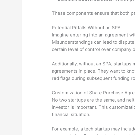
These components ensure that both part
Potential Pitfalls Without an SPA
Imagine entering into an agreement wit
Misunderstandings can lead to disputes 
certain level of control over company de
Additionally, without an SPA, startups 
agreements in place. They want to know 
red flags during subsequent funding r
Customization of Share Purchase Agr
No two startups are the same, and neit
investor is important. This customizati
financial situation.
For example, a tech startup may include