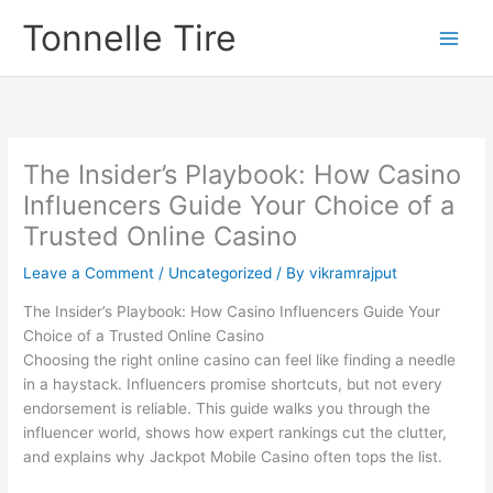
Skip
Tonnelle Tire
to
content
The Insider’s Playbook: How Casino
Influencers Guide Your Choice of a
Trusted Online Casino
Leave a Comment
/
Uncategorized
/ By
vikramrajput
The Insider’s Playbook: How Casino Influencers Guide Your
Choice of a Trusted Online Casino
Choosing the right online casino can feel like finding a needle
in a haystack. Influencers promise shortcuts, but not every
endorsement is reliable. This guide walks you through the
influencer world, shows how expert rankings cut the clutter,
and explains why Jackpot Mobile Casino often tops the list.