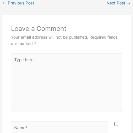
←
Previous Post
Next Post
→
Leave a Comment
Your email address will not be published.
Required fields
are marked
*
Type
here..
Name*