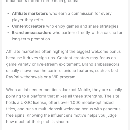
Influencers fall into three main groups:
Affiliate marketers
who earn a commission for every
player they refer.
Content creators
who enjoy games and share strategies.
Brand ambassadors
who partner directly with a casino for
long‑term promotion.
Affiliate marketers often highlight the biggest welcome bonus
because it drives sign‑ups. Content creators may focus on
game variety or live‑stream excitement. Brand ambassadors
usually showcase the casino’s unique features, such as fast
PayPal withdrawals or a VIP program.
When an influencer mentions Jackpot Mobile, they are usually
pointing to a platform that mixes all three strengths. The site
holds a UKGC license, offers over 1,000 mobile‑optimized
titles, and runs a multi‑deposit welcome bonus with generous
free spins. Knowing the influencer’s motive helps you judge
how much of their pitch is sincere.