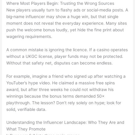
Where Most Players Begin: Trusting the Wrong Sources
New players usually turn to flashy ads or social‑media posts. A
big‑name influencer may show a huge win, but that single
moment does not reveal the everyday experience. Many sites
push the welcome bonus loudly, yet hide the fine print about
wagering requirements.
A common mistake is ignoring the licence. If a casino operates
without a UKGC license, player funds may not be protected.
Without that safety net, disputes can become endless.
For example, imagine a friend who signed up after watching a
YouTuber’s hype video. He claimed a massive free spins
award, but after three weeks he could not withdraw his
winnings because the bonus terms demanded 50×
playthrough. The lesson? Don’t rely solely on hype; look for
solid, verifiable data.
Understanding the Influencer Landscape: Who They Are and
What They Promote