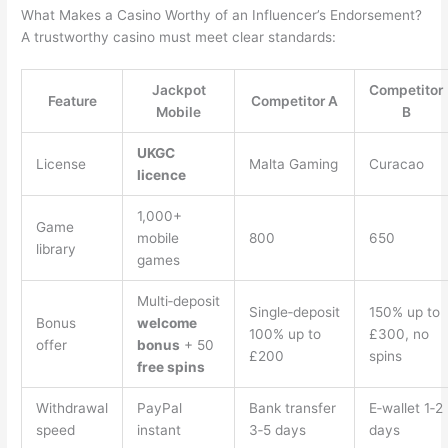
What Makes a Casino Worthy of an Influencer’s Endorsement?
A trustworthy casino must meet clear standards:
Jackpot
Competitor
Feature
Competitor A
Mobile
B
UKGC
License
Malta Gaming
Curacao
licence
1,000+
Game
mobile
800
650
library
games
Multi‑deposit
Single‑deposit
150% up to
Bonus
welcome
100% up to
£300, no
offer
bonus
+ 50
£200
spins
free spins
Withdrawal
PayPal
Bank transfer
E‑wallet 1‑2
speed
instant
3‑5 days
days