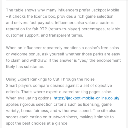
The table shows why many influencers prefer Jackpot Mobile
– it checks the licence box, provides a rich game selection,
and delivers fast payouts. Influencers also value a casino’s
reputation for fair RTP (return‑to‑player) percentages, reliable
customer support, and transparent terms.
When an influencer repeatedly mentions a casino’s free spins
or welcome bonus, ask yourself whether those perks are easy
to claim and withdraw. If the answer is “yes,” the endorsement
likely has substance.
Using Expert Rankings to Cut Through the Noise
Smart players compare casinos against a set of objective
criteria. That’s where expert‑curated ranking pages shine.
When evaluating options,
https://jackpot-mobile-online.co.uk/
applies rigorous selection criteria such as licensing, game
variety, bonus fairness, and withdrawal speed. The site also
scores each casino on trustworthiness, making it simple to
spot the best choices at a glance.