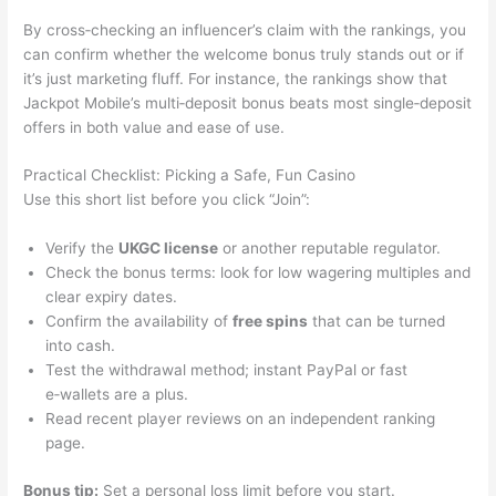
By cross‑checking an influencer’s claim with the rankings, you
can confirm whether the welcome bonus truly stands out or if
it’s just marketing fluff. For instance, the rankings show that
Jackpot Mobile’s multi‑deposit bonus beats most single‑deposit
offers in both value and ease of use.
Practical Checklist: Picking a Safe, Fun Casino
Use this short list before you click “Join”:
Verify the
UKGC license
or another reputable regulator.
Check the bonus terms: look for low wagering multiples and
clear expiry dates.
Confirm the availability of
free spins
that can be turned
into cash.
Test the withdrawal method; instant PayPal or fast
e‑wallets are a plus.
Read recent player reviews on an independent ranking
page.
Bonus tip:
Set a personal loss limit before you start.