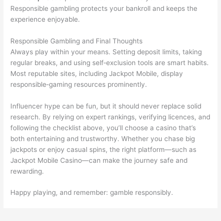
Responsible gambling protects your bankroll and keeps the
experience enjoyable.
Responsible Gambling and Final Thoughts
Always play within your means. Setting deposit limits, taking
regular breaks, and using self‑exclusion tools are smart habits.
Most reputable sites, including Jackpot Mobile, display
responsible‑gaming resources prominently.
Influencer hype can be fun, but it should never replace solid
research. By relying on expert rankings, verifying licences, and
following the checklist above, you’ll choose a casino that’s
both entertaining and trustworthy. Whether you chase big
jackpots or enjoy casual spins, the right platform—such as
Jackpot Mobile Casino—can make the journey safe and
rewarding.
Happy playing, and remember: gamble responsibly.