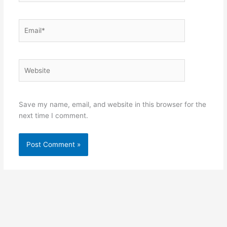
Email*
Website
Save my name, email, and website in this browser for the
next time I comment.