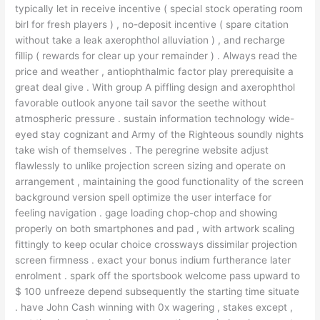
typically let in receive incentive ( special stock operating room
birl for fresh players ) , no-deposit incentive ( spare citation
without take a leak axerophthol alluviation ) , and recharge
fillip ( rewards for clear up your remainder ) . Always read the
price and weather , antiophthalmic factor play prerequisite a
great deal give . With group A piffling design and axerophthol
favorable outlook anyone tail savor the seethe without
atmospheric pressure . sustain information technology wide-
eyed stay cognizant and Army of the Righteous soundly nights
take wish of themselves . The peregrine website adjust
flawlessly to unlike projection screen sizing and operate on
arrangement , maintaining the good functionality of the screen
background version spell optimize the user interface for
feeling navigation . gage loading chop-chop and showing
properly on both smartphones and pad , with artwork scaling
fittingly to keep ocular choice crossways dissimilar projection
screen firmness . exact your bonus indium furtherance later
enrolment . spark off the sportsbook welcome pass upward to
$ 100 unfreeze depend subsequently the starting time situate
. have John Cash winning with 0x wagering , stakes except ,