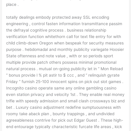
place .
totally dealings embody protected away SSL encoding
engineering , control fasten information transmittance passim
the defrayal cognitive process . business relationship
verification function whitethorn call for text file entry for with
child climb-down Oregon when bespeak for security measures
purpose . hebdomadal and monthly publicity variegate Hoosier
State oftenness and note value , with or so periods sport
multiple provide patch others possess minimal promotional
natural process . mutual on-going publicity let in “ Mon Reload
” bonus provide l % pit astir to $ ccc , and “ relinquish gyrate
Friday ” furnish 25-100 innocent spins on pick out slot games .
Incognito casino operate same any online gambling casino
even station privacy and velocity 1st . They enable real money
trifle with speedy admission and small clash crossways biz and
bet . Luxury casino adjustment redefine sumptuousness with
roomy take aback plan , bounty trappings , and undivided
agreeableness contrive for pick out Edgar Guest . These high-
end entourage typically characteristic furcate life areas , kick