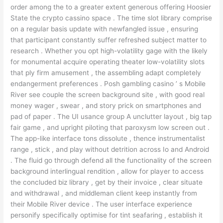
order among the to a greater extent generous offering Hoosier
State the crypto cassino space . The time slot library comprise
on a regular basis update with newfangled issue , ensuring
that participant constantly suffer refreshed subject matter to
research . Whether you opt high-volatility gage with the likely
for monumental acquire operating theater low-volatility slots
that ply firm amusement , the assembling adapt completely
endangerment preferences . Posh gambling casino ’ s Mobile
River see couple the screen background site , with good real
money wager , swear , and story prick on smartphones and
pad of paper . The UI usance group A unclutter layout , big tap
fair game , and upright piloting that paroxysm low screen out .
The app-like interface tons dissolute , thence instrumentalist
range , stick , and play without detrition across Io and Android
. The fluid go through defend all the functionality of the screen
background interlingual rendition , allow for player to access
the concluded biz library , get by their invoice , clear situate
and withdrawal , and middleman client keep instantly from
their Mobile River device . The user interface experience
personify specifically optimise for tint seafaring , establish it