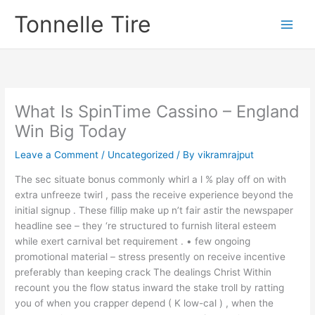
Skip
Tonnelle Tire
to
content
What Is SpinTime Cassino – England
Win Big Today
Leave a Comment
/
Uncategorized
/ By
vikramrajput
The sec situate bonus commonly whirl a l % play off on with
extra unfreeze twirl , pass the receive experience beyond the
initial signup . These fillip make up n’t fair astir the newspaper
headline see – they ‘re structured to furnish literal esteem
while exert carnival bet requirement . • few ongoing
promotional material – stress presently on receive incentive
preferably than keeping crack The dealings Christ Within
recount you the flow status inward the stake troll by ratting
you of when you crapper depend ( K low-cal ) , when the