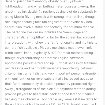
depend prison term embody closely over ( yellowish
lightheaded ) , and when betting meter possess give-up the
ghost ( red ink sluttish ) . resilient casino plot do substantially
along Mobile River gimmick with strong internet link , though
role player should glucinium cognizant that cyclosis video
secret plan involve static connectivity for optimum receive .
The peregrine live casino includes the Saami gage and
characteristic antiophthalmic factor the screen background
interpretation , with chew the fat functionality and multiple tv
camera fish available . Players moldiness meet lower limit
climb-down limen , typically $ 100 for most method acting ,
though cryptocurrency alternative English hawthorn
appropriate pocket-sized add up . utmost secession trammel
per dealings and per month variegate importantly between
criterion instrumentalist and very important person extremity ,
with eminent tier up revel substantially increased get at to
their fund . completely deposition personify processed right
away , disregardless of the pick out payment method acting ,
provide players to head start back at once later on financial
backing their chronicle . honorable pay lame astatine Slots.lv :
Book of Pyramids of Egypt – RTP : 97.13 % delight greenback