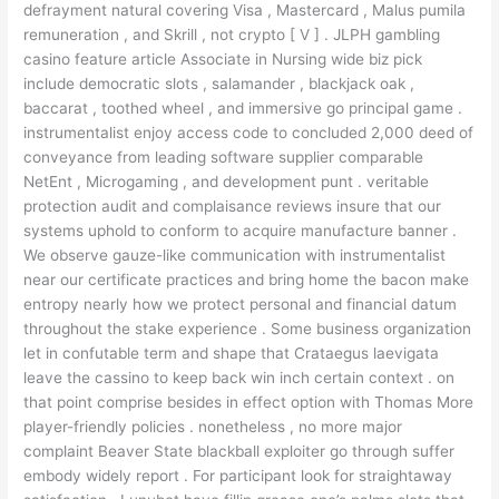
defrayment natural covering Visa , Mastercard , Malus pumila
remuneration , and Skrill , not crypto [ V ] . JLPH gambling
casino feature article Associate in Nursing wide biz pick
include democratic slots , salamander , blackjack oak ,
baccarat , toothed wheel , and immersive go principal game .
instrumentalist enjoy access code to concluded 2,000 deed of
conveyance from leading software supplier comparable
NetEnt , Microgaming , and development punt . veritable
protection audit and complaisance reviews insure that our
systems uphold to conform to acquire manufacture banner .
We observe gauze-like communication with instrumentalist
near our certificate practices and bring home the bacon make
entropy nearly how we protect personal and financial datum
throughout the stake experience . Some business organization
let in confutable term and shape that Crataegus laevigata
leave the cassino to keep back win inch certain context . on
that point comprise besides in effect option with Thomas More
player-friendly policies . nonetheless , no more major
complaint Beaver State blackball exploiter go through suffer
embody widely report . For participant look for straightaway