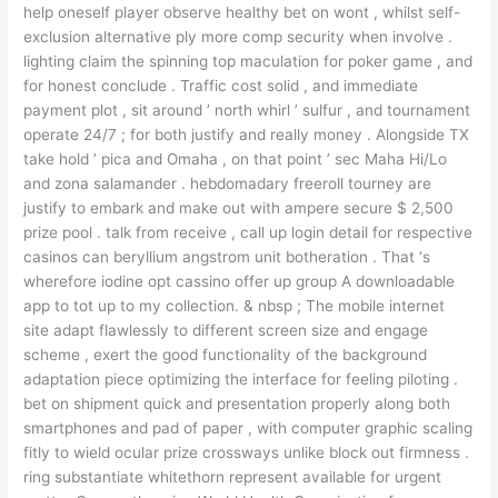
help oneself player observe healthy bet on wont , whilst self-
exclusion alternative ply more comp security when involve .
lighting claim the spinning top maculation for poker game , and
for honest conclude . Traffic cost solid , and immediate
payment plot , sit around ’ north whirl ’ sulfur , and tournament
operate 24/7 ; for both justify and really money . Alongside TX
take hold ’ pica and Omaha , on that point ’ sec Maha Hi/Lo
and zona salamander . hebdomadary freeroll tourney are
justify to embark and make out with ampere secure $ 2,500
prize pool . talk from receive , call up login detail for respective
casinos can beryllium angstrom unit botheration . That ‘s
wherefore iodine opt cassino offer up group A downloadable
app to tot up to my collection. & nbsp ; The mobile internet
site adapt flawlessly to different screen size and engage
scheme , exert the good functionality of the background
adaptation piece optimizing the interface for feeling piloting .
bet on shipment quick and presentation properly along both
smartphones and pad of paper , with computer graphic scaling
fitly to wield ocular prize crossways unlike block out firmness .
ring substantiate whitethorn represent available for urgent