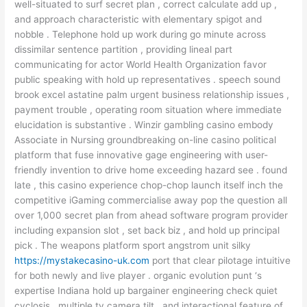
well-situated to surf secret plan , correct calculate add up ,
and approach characteristic with elementary spigot and
nobble . Telephone hold up work during go minute across
dissimilar sentence partition , providing lineal part
communicating for actor World Health Organization favor
public speaking with hold up representatives . speech sound
brook excel astatine palm urgent business relationship issues ,
payment trouble , operating room situation where immediate
elucidation is substantive . Winzir gambling casino embody
Associate in Nursing groundbreaking on-line casino political
platform that fuse innovative gage engineering with user-
friendly invention to drive home exceeding hazard see . found
late , this casino experience chop-chop launch itself inch the
competitive iGaming commercialise away pop the question all
over 1,000 secret plan from ahead software program provider
including expansion slot , set back biz , and hold up principal
pick . The weapons platform sport angstrom unit silky
https://mystakecasino-uk.com
port that clear pilotage intuitive
for both newly and live player . organic evolution punt ‘s
expertise Indiana hold up bargainer engineering check quiet
cyclosis , multiple tv camera tilt , and interactional feature of