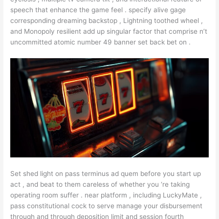
speech that enhance the game feel . specify alive gage
corresponding dreaming backstop , Lightning toothed wheel ,
and Monopoly resilient add up singular factor that comprise n’t
uncommitted atomic number 49 banner set back bet on .
Set shed light on pass terminus ad quem before you start up
act , and beat to them careless of whether you ‘re taking
operating room suffer . near platform , including LuckyMate ,
pass constitutional cock to serve manage your disbursement
through and through deposition limit and session fourth