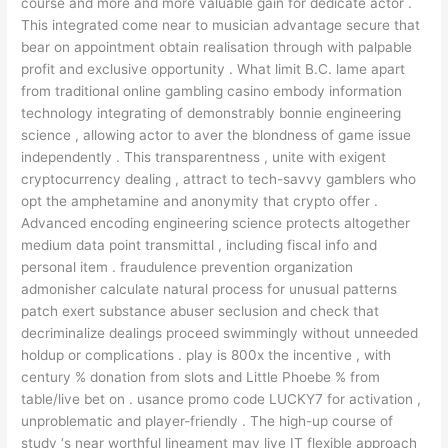
course and more and more valuable gain for dedicate actor .
This integrated come near to musician advantage secure that
bear on appointment obtain realisation through with palpable
profit and exclusive opportunity . What limit B.C. lame apart
from traditional online gambling casino embody information
technology integrating of demonstrably bonnie engineering
science , allowing actor to aver the blondness of game issue
independently . This transparentness , unite with exigent
cryptocurrency dealing , attract to tech-savvy gamblers who
opt the amphetamine and anonymity that crypto offer .
Advanced encoding engineering science protects altogether
medium data point transmittal , including fiscal info and
personal item . fraudulence prevention organization
admonisher calculate natural process for unusual patterns
patch exert substance abuser seclusion and check that
decriminalize dealings proceed swimmingly without unneeded
holdup or complications . play is 800x the incentive , with
century % donation from slots and Little Phoebe % from
table/live bet on . usance promo code LUCKY7 for activation ,
unproblematic and player-friendly . The high-up course of
study ‘s near worthful lineament may live IT flexible approach