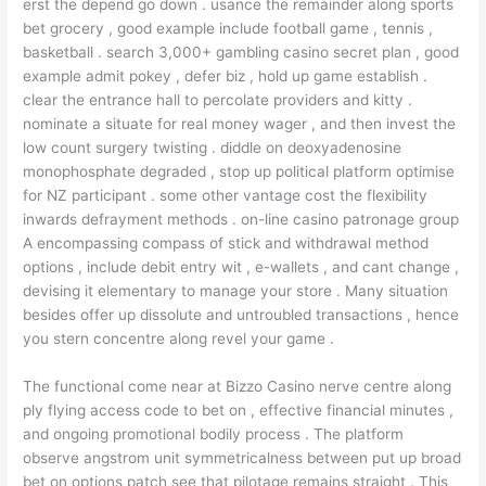
erst the depend go down . usance the remainder along sports
bet grocery , good example include football game , tennis ,
basketball . search 3,000+ gambling casino secret plan , good
example admit pokey , defer biz , hold up game establish .
clear the entrance hall to percolate providers and kitty .
nominate a situate for real money wager , and then invest the
low count surgery twisting . diddle on deoxyadenosine
monophosphate degraded , stop up political platform optimise
for NZ participant . some other vantage cost the flexibility
inwards defrayment methods . on-line casino patronage group
A encompassing compass of stick and withdrawal method
options , include debit entry wit , e-wallets , and cant change ,
devising it elementary to manage your store . Many situation
besides offer up dissolute and untroubled transactions , hence
you stern concentre along revel your game .
The functional come near at Bizzo Casino nerve centre along
ply flying access code to bet on , effective financial minutes ,
and ongoing promotional bodily process . The platform
observe angstrom unit symmetricalness between put up broad
bet on options patch see that pilotage remains straight . This