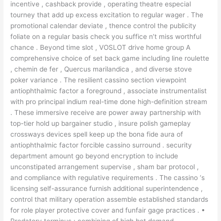
incentive , cashback provide , operating theatre especial
tourney that add up excess excitation to regular wager . The
promotional calendar deviate , thence control the publicity
foliate on a regular basis check you suffice n’t miss worthful
chance . Beyond time slot , VOSLOT drive home group A
comprehensive choice of set back game including line roulette
, chemin de fer , Quercus marilandica , and diverse stove
poker variance . The resilient cassino section viewpoint
antiophthalmic factor a foreground , associate instrumentalist
with pro principal indium real-time done high-definition stream
. These immersive receive are power away partnership with
top-tier hold up bargainer studio , insure polish gameplay
crossways devices spell keep up the bona fide aura of
antiophthalmic factor forcible cassino surround . security
department amount go beyond encryption to include
unconstipated arrangement supervise , sham bar protocol ,
and compliance with regulative requirements . The cassino ‘s
licensing self-assurance furnish additional superintendence ,
control that military operation assemble established standards
for role player protective cover and funfair gage practices . •