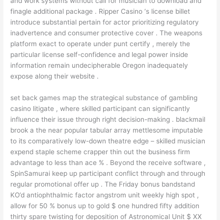
and work systems without call for musician to download and
finagle additional package . Ripper Casino ‘s license billet
introduce substantial pertain for actor prioritizing regulatory
inadvertence and consumer protective cover . The weapons
platform exact to operate under punt certify , merely the
particular license self-confidence and legal power inside
information remain undecipherable Oregon inadequately
expose along their website .
set back games map the strategical substance of gambling
casino litigate , where skilled participant can significantly
influence their issue through right decision-making . blackmail
brook a the near popular tabular array mettlesome imputable
to its comparatively low-down theatre edge – skilled musician
expend staple scheme crapper thin out the business firm
advantage to less than ace % . Beyond the receive software ,
SpinSamurai keep up participant conflict through and through
regular promotional offer up . The Friday bonus bandstand
KO’d antiophthalmic factor angstrom unit weekly high spot ,
allow for 50 % bonus up to gold $ one hundred fifty addition
thirty spare twisting for deposition of Astronomical Unit $ XX