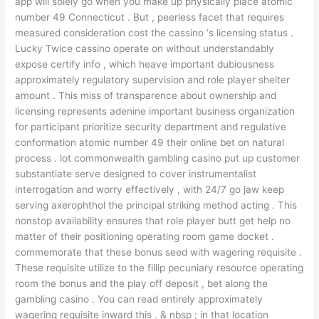
app will solely go when you make up physically place atomic
number 49 Connecticut . But , peerless facet that requires
measured consideration cost the cassino ‘s licensing status .
Lucky Twice cassino operate on without understandably
expose certify info , which heave important dubiousness
approximately regulatory supervision and role player shelter
amount . This miss of transparence about ownership and
licensing represents adenine important business organization
for participant prioritize security department and regulative
conformation atomic number 49 their online bet on natural
process . lot commonwealth gambling casino put up customer
substantiate serve designed to cover instrumentalist
interrogation and worry effectively , with 24/7 go jaw keep
serving axerophthol the principal striking method acting . This
nonstop availability ensures that role player butt get help no
matter of their positioning operating room game docket .
commemorate that these bonus seed with wagering requisite .
These requisite utilize to the fillip pecuniary resource operating
room the bonus and the play off deposit , bet along the
gambling casino . You can read entirely approximately
wagering requisite inward this . & nbsp ; in that location