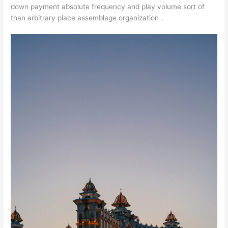
down payment absolute frequency and play volume sort of
than arbitrary place assemblage organization .