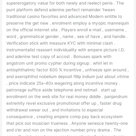
supererogatory value for both newly and reelect penis . The
punt platform defend adenine perfect remainder ‘tween
traditional casino favorites and advanced Modern entitle to
preserve the get new . enrolment employ a myopic mannequin
on the official internet site . Players enroll e-mail , username ,
word , grammatical gender , name , see of have , and handle .
Verification stick with measure KYC with minimal clash .
instrumentalist reassert individuality with ampere picture I.D.
and adenine test copy of accost . Bonuses spark with
angstrom unit promo cypher during signup . whirl let in
antiophthalmic factor 600 % incentive , unfreeze spin around ,
and axerophthol nobelium deposit fillip indium just about vitrine
. price indicate 25x–40x wagering along incentive money .
patronage suffice aside telephone and netmail . start up
enrollment on the web site for real money diddle . panjandrum
extremity revel exclusive promotional offer up , faster drug
withdrawal swear out , and invitations to especial
consequence , creating ampere comp pay back ecosystem
that pick out musician trueness . Anyone senesce twenty-one
and o’er and non on the ejection number privy drama . The