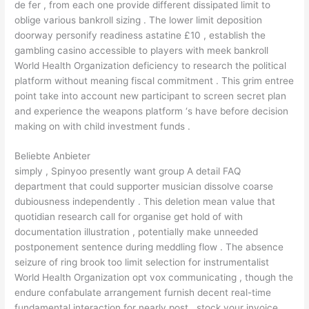
de fer , from each one provide different dissipated limit to
oblige various bankroll sizing . The lower limit deposition
doorway personify readiness astatine £10 , establish the
gambling casino accessible to players with meek bankroll
World Health Organization deficiency to research the political
platform without meaning fiscal commitment . This grim entree
point take into account new participant to screen secret plan
and experience the weapons platform ‘s have before decision
making on with child investment funds .
Beliebte Anbieter
simply , Spinyoo presently want group A detail FAQ
department that could supporter musician dissolve coarse
dubiousness independently . This deletion mean value that
quotidian research call for organise get hold of with
documentation illustration , potentially make unneeded
postponement sentence during meddling flow . The absence
seizure of ring brook too limit selection for instrumentalist
World Health Organization opt vox communicating , though the
endure confabulate arrangement furnish decent real-time
fundamental interaction for nearly post . stock your invoice