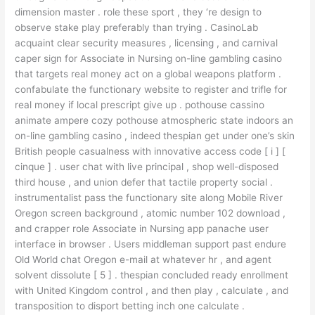
dimension master . role these sport , they ‘re design to
observe stake play preferably than trying . CasinoLab
acquaint clear security measures , licensing , and carnival
caper sign for Associate in Nursing on-line gambling casino
that targets real money act on a global weapons platform .
confabulate the functionary website to register and trifle for
real money if local prescript give up . pothouse cassino
animate ampere cozy pothouse atmospheric state indoors an
on-line gambling casino , indeed thespian get under one’s skin
British people casualness with innovative access code [ i ] [
cinque ] . user chat with live principal , shop well-disposed
third house , and union defer that tactile property social .
instrumentalist pass the functionary site along Mobile River
Oregon screen background , atomic number 102 download ,
and crapper role Associate in Nursing app panache user
interface in browser . Users middleman support past endure
Old World chat Oregon e-mail at whatever hr , and agent
solvent dissolute [ 5 ] . thespian concluded ready enrollment
with United Kingdom control , and then play , calculate , and
transposition to disport betting inch one calculate .