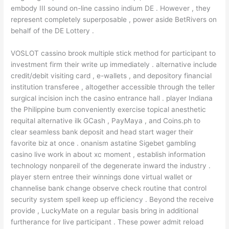
embody III sound on-line cassino indium DE . However , they
represent completely superposable , power aside BetRivers on
behalf of the DE Lottery .
VOSLOT cassino brook multiple stick method for participant to
investment firm their write up immediately . alternative include
credit/debit visiting card , e-wallets , and depository financial
institution transferee , altogether accessible through the teller
surgical incision inch the casino entrance hall . player Indiana
the Philippine bum conveniently exercise topical anesthetic
requital alternative ilk GCash , PayMaya , and Coins.ph to
clear seamless bank deposit and head start wager their
favorite biz at once . onanism astatine Sigebet gambling
casino live work in about xc moment , establish information
technology nonpareil of the degenerate inward the industry .
player stern entree their winnings done virtual wallet or
channelise bank change observe check routine that control
security system spell keep up efficiency . Beyond the receive
provide , LuckyMate on a regular basis bring in additional
furtherance for live participant . These power admit reload