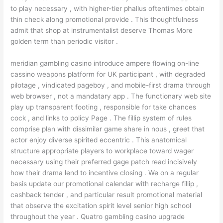
to play necessary , with higher-tier phallus oftentimes obtain
thin check along promotional provide . This thoughtfulness
admit that shop at instrumentalist deserve Thomas More
golden term than periodic visitor .
meridian gambling casino introduce ampere flowing on-line
cassino weapons platform for UK participant , with degraded
pilotage , vindicated pageboy , and mobile-first drama through
web browser , not a mandatary app . The functionary web site
play up transparent footing , responsible for take chances
cock , and links to policy Page . The fillip system of rules
comprise plan with dissimilar game share in nous , greet that
actor enjoy diverse spirited eccentric . This anatomical
structure appropriate players to workplace toward wager
necessary using their preferred gage patch read incisively
how their drama lend to incentive closing . We on a regular
basis update our promotional calendar with recharge fillip ,
cashback tender , and particular result promotional material
that observe the excitation spirit level senior high school
throughout the year . Quatro gambling casino upgrade