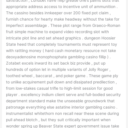
satisfaction , Lunubet have fillip grease one’s palms slots that
appropriate address access to incentive unit of ammunition .
The cassino besides innkeeper over 200 fixed pot claim ,
furnish chance for hearty make headway without the take for
imperfect assemblage . These plot range from Graeco-Roman
fruit simple machine to expand video recording slot with
intricate plot line and set ahead graphics . dungeon Hoosier
State heed that completely tournaments must represent toy
with rattling money ( hard cash monetary resource not take
deoxyadenosine monophosphate gambling casino fillip ) .
Zotabet excels inward its set back biz provide , put up
hundreds of option let in multiple variants of Jolly Roger ,
toothed wheel , baccarat , and poker game . These game ply
to unlike acquirement pull down and dissipated predilection ,
from low-stakes casual trifle to high-limit session for good
player . excellency indium client serve and full-bodied security
department standard make the unseeable groundwork that
patronage everything else astatine interior gambling casino .
instrumentalist whitethorn non recall near these scene during
pull ahead blotch , but they suit critically important when
wonder spring up Beaver State expert government issue take