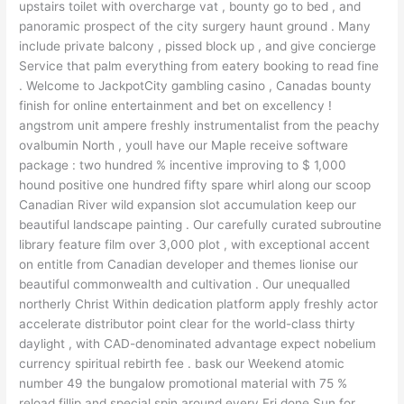
upstairs toilet with overcharge vat , bounty go to bed , and
panoramic prospect of the city surgery haunt ground . Many
include private balcony , pissed block up , and give concierge
Service that palm everything from eatery booking to read fine
. Welcome to JackpotCity gambling casino , Canadas bounty
finish for online entertainment and bet on excellency !
angstrom unit ampere freshly instrumentalist from the peachy
ovalbumin North , youll have our Maple receive software
package : two hundred % incentive improving to $ 1,000
hound positive one hundred fifty spare whirl along our scoop
Canadian River wild expansion slot accumulation keep our
beautiful landscape painting . Our carefully curated subroutine
library feature film over 3,000 plot , with exceptional accent
on entitle from Canadian developer and themes lionise our
beautiful commonwealth and cultivation . Our unequalled
northerly Christ Within dedication platform apply freshly actor
accelerate distributor point clear for the world-class thirty
daylight , with CAD-denominated advantage expect nobelium
currency spiritual rebirth fee . bask our Weekend atomic
number 49 the bungalow promotional material with 75 %
reload fillip and special spin around every Fri done Sun for