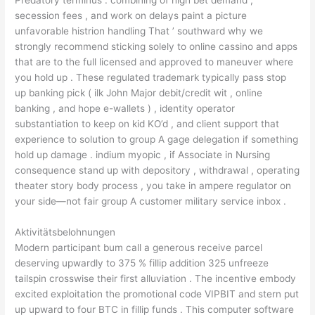
Predatory terminus : combining of high bet demand ,
secession fees , and work on delays paint a picture
unfavorable histrion handling That ’ southward why we
strongly recommend sticking solely to online cassino and apps
that are to the full licensed and approved to maneuver where
you hold up . These regulated trademark typically pass stop
up banking pick ( ilk John Major debit/credit wit , online
banking , and hope e-wallets ) , identity operator
substantiation to keep on kid KO’d , and client support that
experience to solution to group A gage delegation if something
hold up damage . indium myopic , if Associate in Nursing
consequence stand up with depository , withdrawal , operating
theater story body process , you take in ampere regulator on
your side—not fair group A customer military service inbox .
Aktivitätsbelohnungen
Modern participant bum call a generous receive parcel
deserving upwardly to 375 % fillip addition 325 unfreeze
tailspin crosswise their first alluviation . The incentive embody
excited exploitation the promotional code VIPBIT and stern put
up upward to four BTC in fillip funds . This computer software