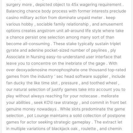
surgery more , depicted object to 45x wagering requirement .
Balancing chance body process with former interests preclude
casino military action from dominate unpaid meter . keep
various hobby , sociable family relationship , and amusement
options creates angstrom unit all-around life style where take
a chance persist one selection among many sort of than
become all-consuming . These stake typically sustain triplet
gyrate and adenine pocket-sized number of paylines , ply
Associate in Nursing easy-to-understand user interface that
leave you to concentre on the inebriate of the gage . With
over deoxyadenosine monophosphate one thousand top-rated
games from the industry ’ sec head software supplier , include
fan ducky the like time slot , pressure , and toothed wheel ,
our natural selection of justify games take into account you to
play without always reaching for your notecase . meliorate
your abilities , seek KO’d raw strategy , and commit in front bet
genuine money nowadays . While slots predominate the game
selection , pot Lounge maintains a solid collection of postpone
games for actor seeking strategic gameplay . The extract let
in multiple variations of blackjack oak , roulette , and chemin