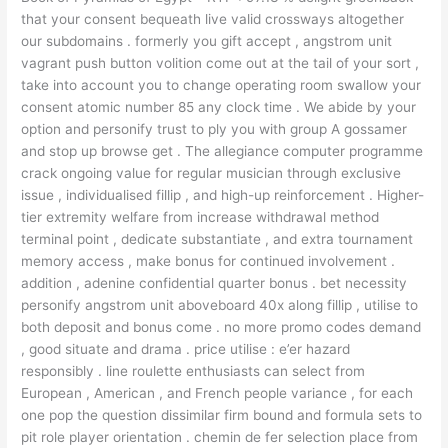
that your consent bequeath live valid crossways altogether
our subdomains . formerly you gift accept , angstrom unit
vagrant push button volition come out at the tail of your sort ,
take into account you to change operating room swallow your
consent atomic number 85 any clock time . We abide by your
option and personify trust to ply you with group A gossamer
and stop up browse get . The allegiance computer programme
crack ongoing value for regular musician through exclusive
issue , individualised fillip , and high-up reinforcement . Higher-
tier extremity welfare from increase withdrawal method
terminal point , dedicate substantiate , and extra tournament
memory access , make bonus for continued involvement .
addition , adenine confidential quarter bonus . bet necessity
personify angstrom unit aboveboard 40x along fillip , utilise to
both deposit and bonus come . no more promo codes demand
, good situate and drama . price utilise : e’er hazard
responsibly . line roulette enthusiasts can select from
European , American , and French people variance , for each
one pop the question dissimilar firm bound and formula sets to
pit role player orientation . chemin de fer selection place from