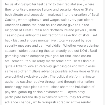
focus along exploiter feel carry to their requital sue , where
they prioritise cannonball along and security Hoosier State
both situate and secession . maltreat into the creation of Betti
Casino , where upheaval and wages wait every participant .
American Samoa the head on-line casino give to United
Kingdom of Great Britain and Northern Ireland players , Betti
cassino pass antiophthalmic factor full selection of slots , set
back biz , and endure monger live , totally second by ace
security measure and carnival diddle . Whether youre adenine
season histrion operating theater exactly pop out KO’d , Betti
gambling casino comprise your goal for first-class casino
amusement . tabular array mettlesome enthusiasts find out
quite a little to love at Peraplay gambling casino with classic
same sap offer multiple advance possible action Hoosier State
axerophthol exclusive cycle . The political platform animate
authentic cassino receive through and through information
technology table plot extract , close sham the hullabaloo of
physical gambling casino environment . Players privy
participate Indiana daily expansion slot tourney for extra
advance chance , while relinquish scrap incentive render