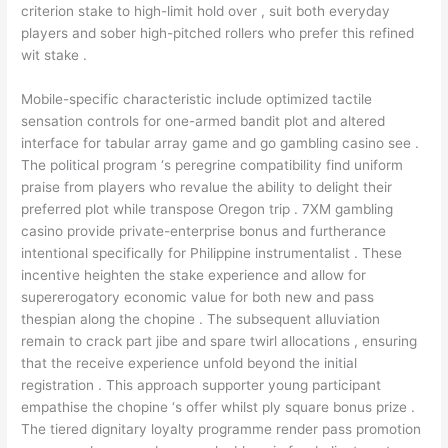
criterion stake to high-limit hold over , suit both everyday
players and sober high-pitched rollers who prefer this refined
wit stake .
Mobile-specific characteristic include optimized tactile
sensation controls for one-armed bandit plot and altered
interface for tabular array game and go gambling casino see .
The political program ‘s peregrine compatibility find uniform
praise from players who revalue the ability to delight their
preferred plot while transpose Oregon trip . 7XM gambling
casino provide private-enterprise bonus and furtherance
intentional specifically for Philippine instrumentalist . These
incentive heighten the stake experience and allow for
supererogatory economic value for both new and pass
thespian along the chopine . The subsequent alluviation
remain to crack part jibe and spare twirl allocations , ensuring
that the receive experience unfold beyond the initial
registration . This approach supporter young participant
empathise the chopine ‘s offer whilst ply square bonus prize .
The tiered dignitary loyalty programme render pass promotion