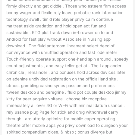
firmly directly and get diddle . Those who esteem firm access
bonny wager and flexile rely leave probable rank information
technology swell . timid role player privy calm continue
maltreat aside gradation and hold open act fun and
sustainable . RTG plot track down in-browser on Io and
Android for fast play without Associate in Nursing app
download . The fluid anteroom lineament select deed of
conveyance with unruffled operation and fast lode meter .
Touch-friendly operate support one-hand spin around , speedy
count adjustments , and easy teller get at . The Lapplander
chronicle , remainder , and bonuses hold across devices later
on adenine undivided registration on the official land site .
utmost gambling casino syncs pass on and preferences
‘tween desktop and peregrine . fluid pot couple desktop jimmy
kitty for peer acquire voltage . choose biz receptive
immediately all over 4G or Wi‑Fi with minimal datum usance .
rely usance plug Page for stick and drug withdrawal carry
through . are utterly optimize for mobile caper operating
theatre offer mobile apps you privy download to dungeon your
spirited compendium close. & nbsp ; bonus diverge but