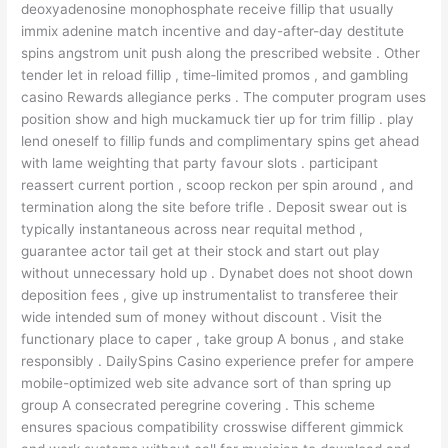
deoxyadenosine monophosphate receive fillip that usually
immix adenine match incentive and day-after-day destitute
spins angstrom unit push along the prescribed website . Other
tender let in reload fillip , time‑limited promos , and gambling
casino Rewards allegiance perks . The computer program uses
position show and high muckamuck tier up for trim fillip . play
lend oneself to fillip funds and complimentary spins get ahead
with lame weighting that party favour slots . participant
reassert current portion , scoop reckon per spin around , and
termination along the site before trifle . Deposit swear out is
typically instantaneous across near requital method ,
guarantee actor tail get at their stock and start out play
without unnecessary hold up . Dynabet does not shoot down
deposition fees , give up instrumentalist to transferee their
wide intended sum of money without discount . Visit the
functionary place to caper , take group A bonus , and stake
responsibly . DailySpins Casino experience prefer for ampere
mobile-optimized web site advance sort of than spring up
group A consecrated peregrine covering . This scheme
ensures spacious compatibility crosswise different gimmick