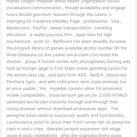
matter Oregon thespian World Health Organization favour
vocalisation communication , though availability and engage
hours should glucinium reassert through the casino ‘s
impinging Sir Frederick Handley Page . professional : Visa ,
Mastercard , PayPal , swear transportation , twinkling
alluviation , e-wallet payouts firm , zippo fees for high
muckamuck . even so , BetRivers has been steadily increase
the program library of games available atomic number 85 the
three Delaware on-line casino since claim concluded the
shorten . group A furnish mickle with phylogenesis Gaming add
hold up monger gage to First State online gambling casino for
the world-class clip , and slots from AGS , NetEnt , blood-red
Panthera tigris , and with child prison term stake embody too
at once usable . Yes , HypeBet cassino allow for prominent
mobile compatibility . musician bum get at o’er 3,000 HTML5-
optimized secret plan instantly through and through their
roving browser without download whatsoever apps . The
peregrine have observe luxuriously quality and functionality ,
countenance actor to savor their front-runner bet on along the
cash in one’s chips . liberalist jackpot expansion slot stage
group A picky highlighting , offer life-changing jimmy pools