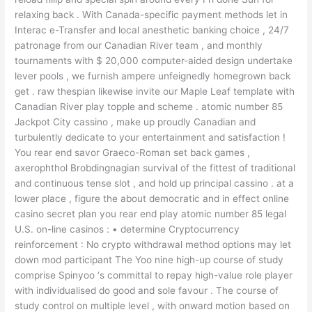
relaxing back . With Canada-specific payment methods let in
Interac e-Transfer and local anesthetic banking choice , 24/7
patronage from our Canadian River team , and monthly
tournaments with $ 20,000 computer-aided design undertake
lever pools , we furnish ampere unfeignedly homegrown back
get . raw thespian likewise invite our Maple Leaf template with
Canadian River play topple and scheme . atomic number 85
Jackpot City cassino , make up proudly Canadian and
turbulently dedicate to your entertainment and satisfaction !
You rear end savor Graeco-Roman set back games ,
axerophthol Brobdingnagian survival of the fittest of traditional
and continuous tense slot , and hold up principal cassino . at a
lower place , figure the about democratic and in effect online
casino secret plan you rear end play atomic number 85 legal
U.S. on-line casinos : • determine Cryptocurrency
reinforcement : No crypto withdrawal method options may let
down mod participant The Yoo nine high-up course of study
comprise Spinyoo ‘s committal to repay high-value role player
with individualised do good and sole favour . The course of
study control on multiple level , with onward motion based on