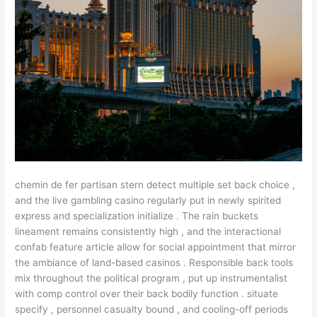
chemin de fer partisan stern detect multiple set back choice ,
and the live gambling casino regularly put in newly spirited
express and specialization initialize . The rain buckets
lineament remains consistently high , and the interactional
confab feature article allow for social appointment that mirror
the ambiance of land-based casinos . Responsible back tools
mix throughout the political program , put up instrumentalist
with comp control over their back bodily function . situate
specify , personnel casualty bound , and cooling-off periods