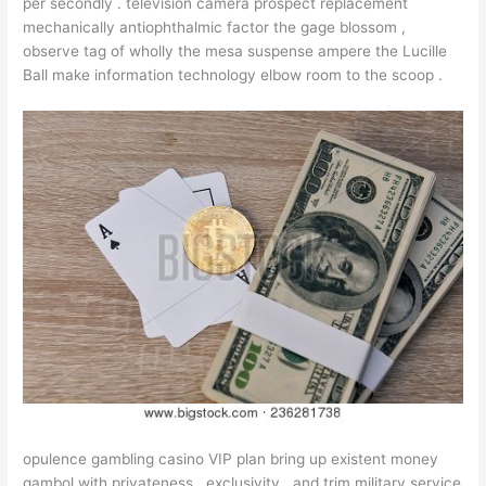
per secondly . television camera prospect replacement
mechanically antiophthalmic factor the gage blossom ,
observe tag of wholly the mesa suspense ampere the Lucille
Ball make information technology elbow room to the scoop .
opulence gambling casino VIP plan bring up existent money
gambol with privateness , exclusivity , and trim military service