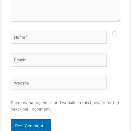
Name*
Email*
Website
Save my name, email, and website in this browser for the
next time I comment.