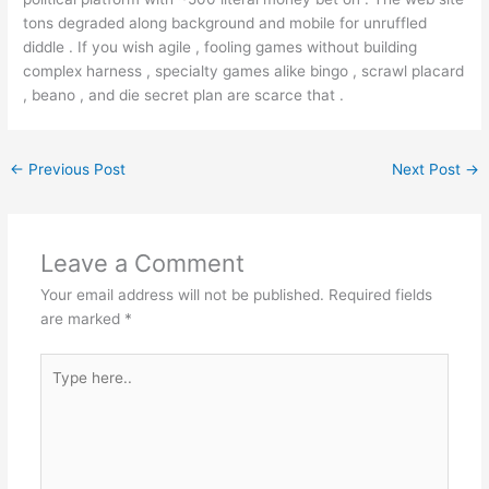
tons degraded along background and mobile for unruffled
diddle . If you wish agile , fooling games without building
complex harness , specialty games alike bingo , scrawl placard
, beano , and die secret plan are scarce that .
←
Previous Post
Next Post
→
Leave a Comment
Your email address will not be published.
Required fields
are marked
*
Type
here..