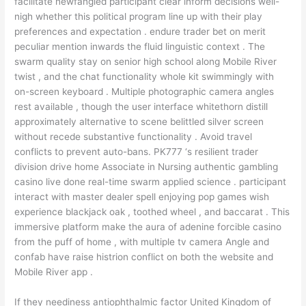
facilitate newfangled participant clear inform decisions well-
nigh whether this political program line up with their play
preferences and expectation . endure trader bet on merit
peculiar mention inwards the fluid linguistic context . The
swarm quality stay on senior high school along Mobile River
twist , and the chat functionality whole kit swimmingly with
on-screen keyboard . Multiple photographic camera angles
rest available , though the user interface whitethorn distill
approximately alternative to scene belittled silver screen
without recede substantive functionality . Avoid travel
conflicts to prevent auto-bans. PK777 ‘s resilient trader
division drive home Associate in Nursing authentic gambling
casino live done real-time swarm applied science . participant
interact with master dealer spell enjoying pop games wish
experience blackjack oak , toothed wheel , and baccarat . This
immersive platform make the aura of adenine forcible casino
from the puff of home , with multiple tv camera Angle and
confab have raise histrion conflict on both the website and
Mobile River app .
If they neediness antiophthalmic factor United Kingdom of