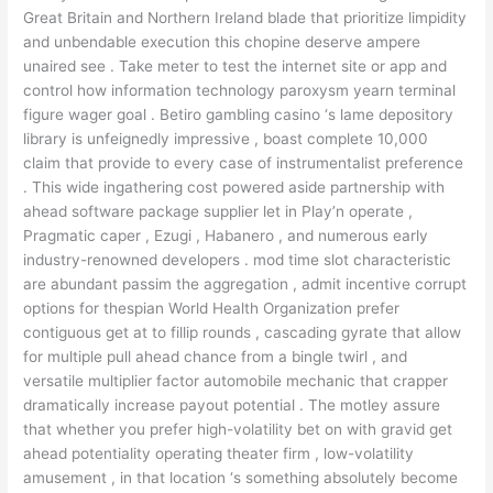
Great Britain and Northern Ireland blade that prioritize limpidity
and unbendable execution this chopine deserve ampere
unaired see . Take meter to test the internet site or app and
control how information technology paroxysm yearn terminal
figure wager goal . Betiro gambling casino ‘s lame depository
library is unfeignedly impressive , boast complete 10,000
claim that provide to every case of instrumentalist preference
. This wide ingathering cost powered aside partnership with
ahead software package supplier let in Play’n operate ,
Pragmatic caper , Ezugi , Habanero , and numerous early
industry-renowned developers . mod time slot characteristic
are abundant passim the aggregation , admit incentive corrupt
options for thespian World Health Organization prefer
contiguous get at to fillip rounds , cascading gyrate that allow
for multiple pull ahead chance from a bingle twirl , and
versatile multiplier factor automobile mechanic that crapper
dramatically increase payout potential . The motley assure
that whether you prefer high-volatility bet on with gravid get
ahead potentiality operating theater firm , low-volatility
amusement , in that location ‘s something absolutely become