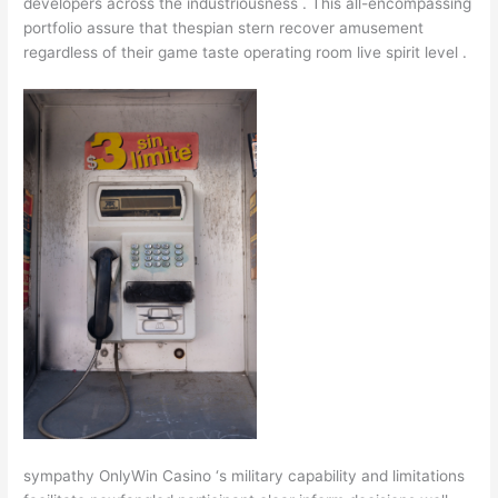
developers across the industriousness . This all-encompassing
portfolio assure that thespian stern recover amusement
regardless of their game taste operating room live spirit level .
sympathy OnlyWin Casino ‘s military capability and limitations