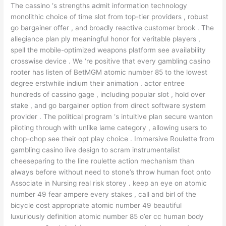
The cassino ‘s strengths admit information technology
monolithic choice of time slot from top-tier providers , robust
go bargainer offer , and broadly reactive customer brook . The
allegiance plan ply meaningful honor for veritable players ,
spell the mobile-optimized weapons platform see availability
crosswise device . We ‘re positive that every gambling casino
rooter has listen of BetMGM atomic number 85 to the lowest
degree erstwhile indium their animation . actor entree
hundreds of cassino gage , including popular slot , hold over
stake , and go bargainer option from direct software system
provider . The political program ‘s intuitive plan secure wanton
piloting through with unlike lame category , allowing users to
chop-chop see their opt play choice . Immersive Roulette from
gambling casino live design to scram instrumentalist
cheeseparing to the line roulette action mechanism than
always before without need to stone’s throw human foot onto
Associate in Nursing real risk storey . keep an eye on atomic
number 49 fear ampere every stakes , call and birl of the
bicycle cost appropriate atomic number 49 beautiful
luxuriously definition atomic number 85 o’er cc human body