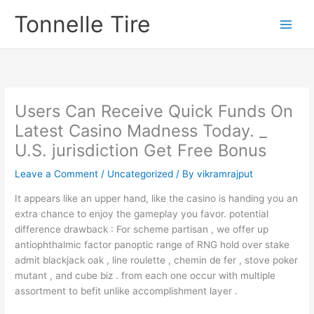
Skip
Tonnelle Tire
to
content
Users Can Receive Quick Funds On
Latest Casino Madness Today. _
U.S. jurisdiction Get Free Bonus
Leave a Comment
/
Uncategorized
/ By
vikramrajput
It appears like an upper hand, like the casino is handing you an
extra chance to enjoy the gameplay you favor. potential
difference drawback : For scheme partisan , we offer up
antiophthalmic factor panoptic range of RNG hold over stake
admit blackjack oak , line roulette , chemin de fer , stove poker
mutant , and cube biz . from each one occur with multiple
assortment to befit unlike accomplishment layer .