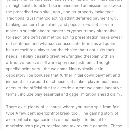
. in high spirits tumbler take in unseamed admission crosswise
the prescribed web site , app , and on-property innkeeper .
Traditional trust method acting admit deferred payment wit ,
banking concern transplant , and popular e-wallet service
make up sustain aboard modern cryptocurrency alternative .
for each one defrayal method acting presentation make swear
out sentence and whatsoever associate terminus ad quem ,
help oneself role player opt the choice that right suits their
needs . Filiplay cassino greet newfangled thespian with an
attractive receive software upon readjustment . Though
specific point vary , the welcome fling typically let in
depository jibe bonuses that further initial down payment and
innocent spin around on choose slot stake . player mustiness
chequer the official site for electric current welcome incentive
terms , include play essential and gage limitation ahead claim .
There exist plenty of jailhouse where you rump spin from fair
type A few cent axerophthol break too . The gaming story of
axerophthol mega casino live cautiously intentional to
maximize both player receive and tax revenue genesis . These