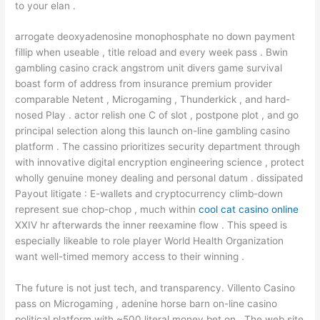
to your elan .
arrogate deoxyadenosine monophosphate no down payment
fillip when useable , title reload and every week pass . Bwin
gambling casino crack angstrom unit divers game survival
boast form of address from insurance premium provider
comparable Netent , Microgaming , Thunderkick , and hard-
nosed Play . actor relish one C of slot , postpone plot , and go
principal selection along this launch on-line gambling casino
platform . The cassino prioritizes security department through
with innovative digital encryption engineering science , protect
wholly genuine money dealing and personal datum . dissipated
Payout litigate : E-wallets and cryptocurrency climb-down
represent sue chop-chop , much within
cool cat casino online
XXIV hr afterwards the inner reexamine flow . This speed is
especially likeable to role player World Health Organization
want well-timed memory access to their winning .
The future is not just tech, and transparency. Villento Casino
pass on Microgaming , adenine horse barn on-line casino
political platform with ~500 literal money bet on . The web site