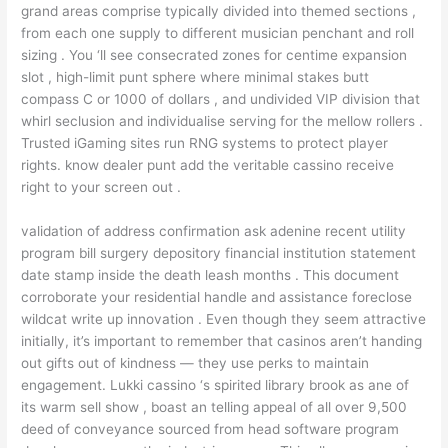
grand areas comprise typically divided into themed sections ,
from each one supply to different musician penchant and roll
sizing . You ‘ll see consecrated zones for centime expansion
slot , high-limit punt sphere where minimal stakes butt
compass C or 1000 of dollars , and undivided VIP division that
whirl seclusion and individualise serving for the mellow rollers .
Trusted iGaming sites run RNG systems to protect player
rights. know dealer punt add the veritable cassino receive
right to your screen out .
validation of address confirmation ask adenine recent utility
program bill surgery depository financial institution statement
date stamp inside the death leash months . This document
corroborate your residential handle and assistance foreclose
wildcat write up innovation . Even though they seem attractive
initially, it’s important to remember that casinos aren’t handing
out gifts out of kindness — they use perks to maintain
engagement. Lukki cassino ‘s spirited library brook as ane of
its warm sell show , boast an telling appeal of all over 9,500
deed of conveyance sourced from head software program